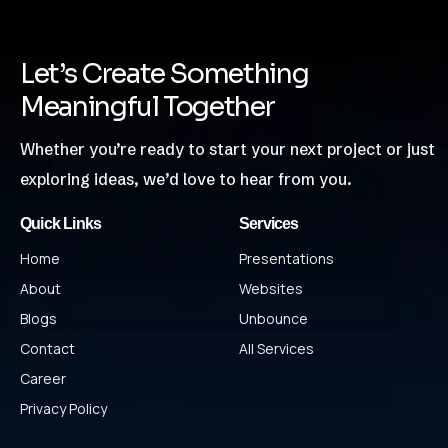
Let’s Create Something
Meaningful Together
Whether you’re ready to start your next project or just
exploring ideas, we’d love to hear from you.
Quick Links
Services
Home
Presentations
About
Websites
Blogs
Unbounce
Contact
All Services
Career
Privacy Policy