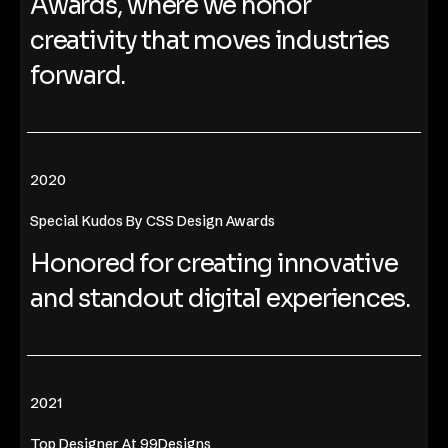
Awards, where we honor
creativity that moves industries
forward.
2020
Special Kudos By CSS Design Awards
Honored for creating innovative
and standout digital experiences.
2021
Top Designer At 99Designs