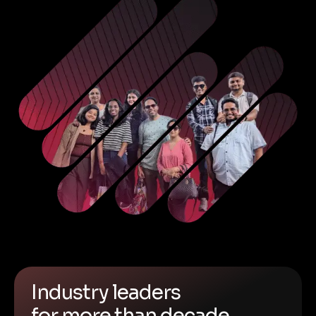
Industry leaders
for more than decade.