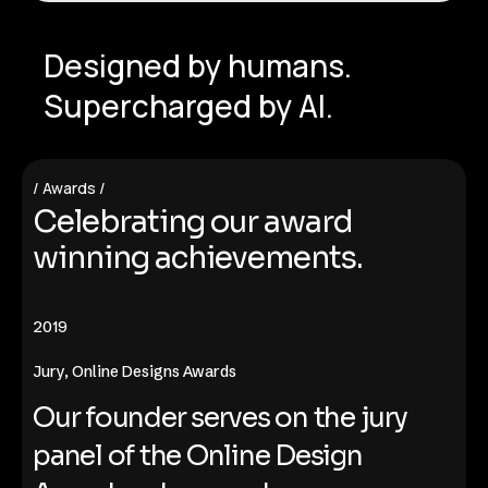
Designed by humans.
Supercharged by AI.
Awards
C
e
l
e
b
r
a
t
i
n
g
o
u
r
a
w
a
r
d
w
i
n
n
i
n
g
a
c
h
i
e
v
e
m
e
n
t
s
.
2019
​​Jury, Online Designs Awards
Our founder serves on the jury
panel of the Online Design