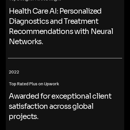
Health Care AI: Personalized
Diagnostics and Treatment
Recommendations with Neural
Networks.
2022
Top Rated Plus on Upwork
Awarded for exceptional client
satisfaction across global
projects.