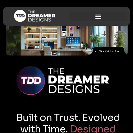
Take A Virtual Tour
Built on Trust. Evolved
with Time.
Designed