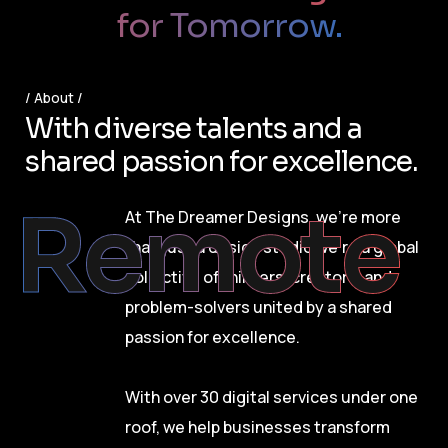
for Tomorrow.
About
W
i
t
h
d
i
v
e
r
s
e
t
a
l
e
n
t
s
a
n
d
a
s
h
a
r
e
d
p
a
s
s
i
o
n
f
o
r
e
x
c
e
l
l
e
n
c
e
.
Remote
At The Dreamer Designs, we’re more
than just a design studio we’re a global
collective of thinkers, creators, and
problem-solvers united by a shared
passion for excellence.
With over 30 digital services under one
roof, we help businesses transform