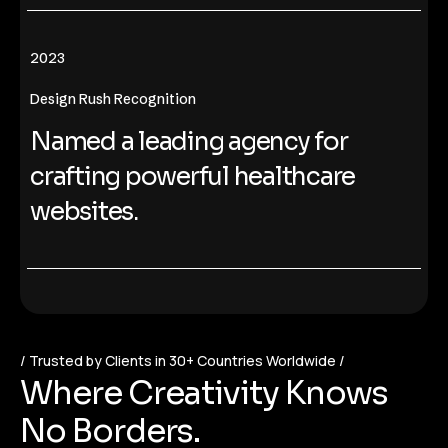
2023
Design Rush Recognition
Named a leading agency for
crafting powerful healthcare
websites.
Trusted by Clients in 30+ Countries Worldwide
W
h
e
r
e
C
r
e
a
t
i
v
i
t
y
K
n
o
w
s
N
o
B
o
r
d
e
r
s
.