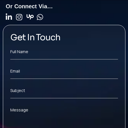
Or Connect Via…
Get In Touch
Full Name
Email
Subject
Message