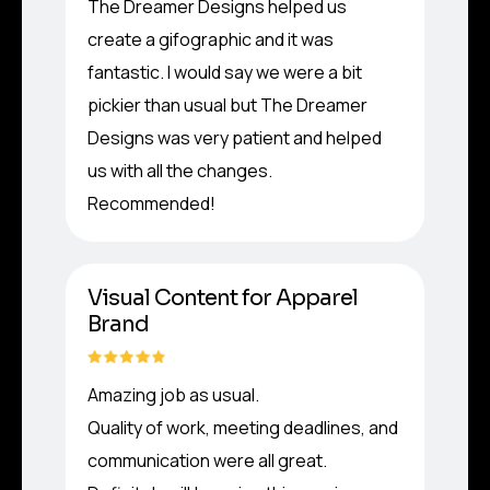
The Dreamer Designs helped us
create a gifographic and it was
fantastic. I would say we were a bit
pickier than usual but The Dreamer
Designs was very patient and helped
us with all the changes.
Recommended!
Visual Content for Apparel
Brand
Amazing job as usual.
Quality of work, meeting deadlines, and
communication were all great.