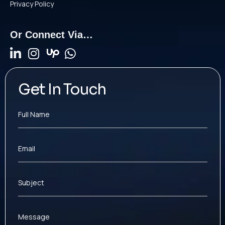
Privacy Policy
Or Connect Via…
Get In Touch
Full Name
Email
Subject
Message