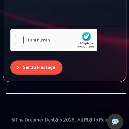
Send a Message
©The Dreamer Designs 2026. All Rights Reserved.