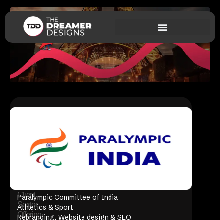
Client
Paralympic Committee of India
Sector
Athletics & Sport
Offering
Rebranding, Website design & SEO