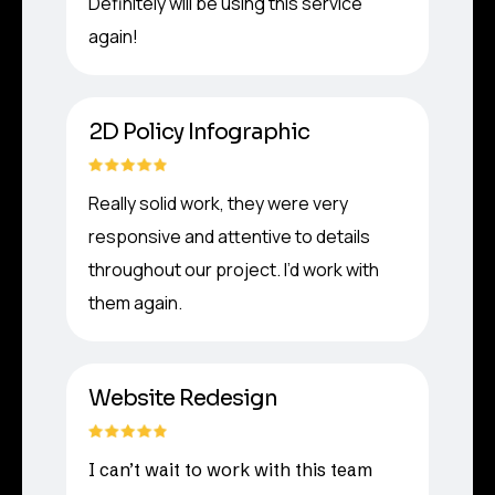
Definitely will be using this service
again!
2D Policy Infographic
Really solid work, they were very
responsive and attentive to details
throughout our project. I’d work with
them again.
Website Redesign
I can’t wait to work with this team