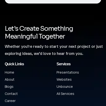
Let’s Create Something
Meaningful Together
Whether you’re ready to start your next project or just
exploring ideas, we’d love to hear from you.
Quick Links
Services
Home
Presentations
About
Websites
Blogs
Unbounce
Contact
All Services
Career