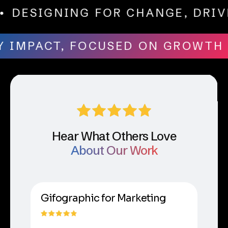
TH
• DESIGNING FOR CHANGE, D
 IMPACT, FOCUSED ON GROWTH
•
Hear What Others Love
About Our Work
Gifographic for Marketing