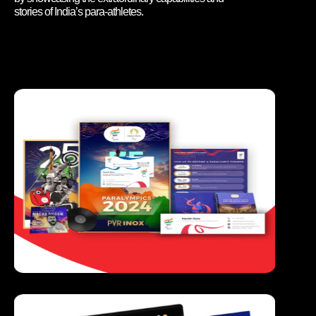
stories of India’s para-athletes.