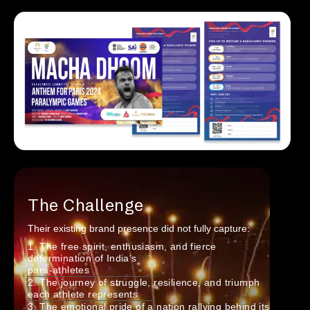
The Challenge
Their existing brand presence did not fully capture:
1. The free spirit, enthusiasm, and fierce
determination of India’s
para-athletes
2. The journey of struggle, resilience, and triumph
each athlete represents
3. The emotional pride of a nation rallying behind its