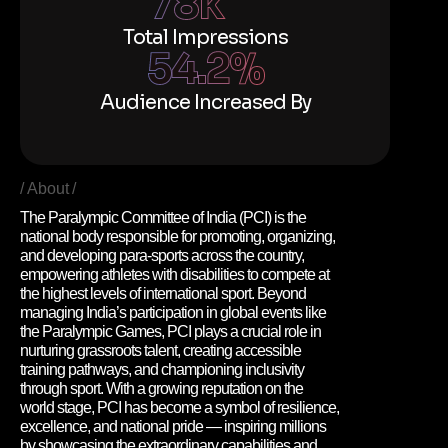
78
k
Total Impressions
54.2
%
Audience Increased By
About
The Paralympic Committee of India (PCI) is the
national body responsible for promoting, organizing,
and developing para-sports across the country,
empowering athletes with disabilities to compete at
the highest levels of international sport. Beyond
managing India’s participation in global events like
the Paralympic Games, PCI plays a crucial role in
nurturing grassroots talent, creating accessible
training pathways, and championing inclusivity
through sport. With a growing reputation on the
world stage, PCI has become a symbol of resilience,
excellence, and national pride — inspiring millions
by showcasing the extraordinary capabilities and