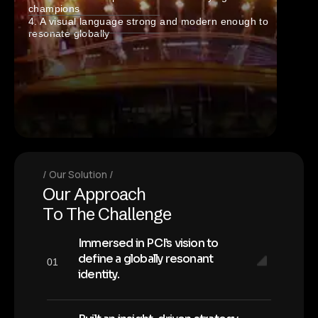
champions
4. A visual language strong and modern enough to
resonate globally
Our Solution
O
u
r
A
p
p
r
o
a
c
h
T
o
T
h
e
C
h
a
l
l
e
n
g
e
Immersed in PCI’s vision to
define a globally resonant
01
identity.