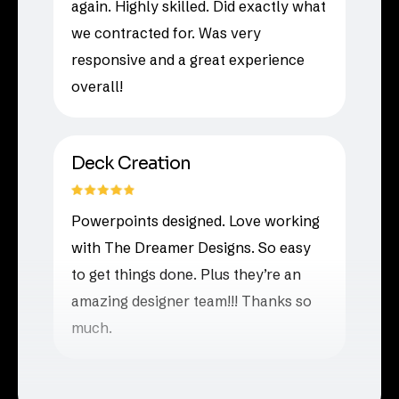
again. Highly skilled. Did exactly what
we contracted for. Was very
responsive and a great experience
overall!
Deck Creation
Powerpoints designed. Love working
with The Dreamer Designs. So easy
to get things done. Plus they’re an
amazing designer team!!! Thanks so
much.