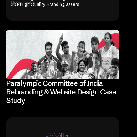
Deliverables
30+ High Quality Branding assets
Paralympic Committee of India
Rebranding & Website Design Case
Study