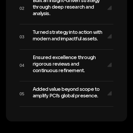
Built an insight-driven strategy
through deep research and
02
analysis.
Turned strategy into action with
03
modern and impactful assets.
Ensured excellence through
rigorous reviews and
04
continuous refinement.
Added value beyond scope to
05
amplify PCI’s global presence.