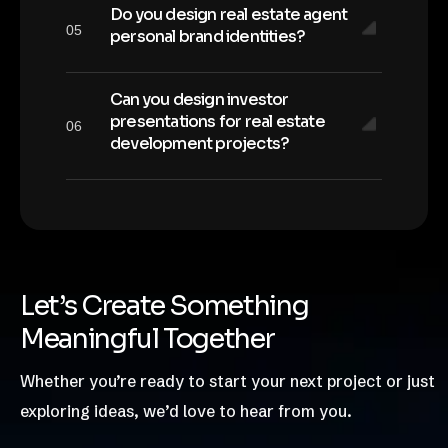
Do you design real estate agent
05
personal brand identities?
Can you design investor
presentations for real estate
06
development projects?
Let’s Create Something
Meaningful Together
Whether you’re ready to start your next project or just
exploring ideas, we’d love to hear from you.