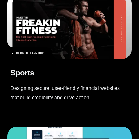
CLICK TO LEARN MORE
Sports
Designing secure, user-friendly financial websites
that build credibility and drive action.