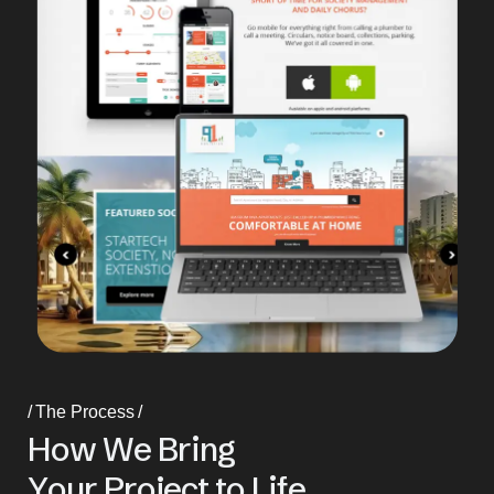
The Process
H
o
w
W
e
B
r
i
n
g
Y
o
u
r
P
r
o
j
e
c
t
t
o
L
i
f
e