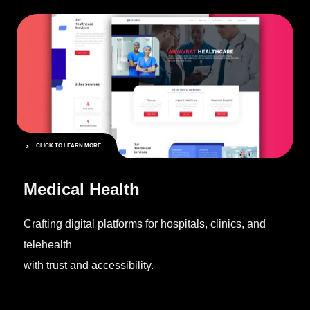
CLICK TO LEARN MORE
Medical Health
Crafting digital platforms for hospitals, clinics, and
telehealth
with trust and accessibility.