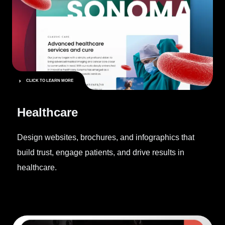
CLICK TO LEARN MORE
Healthcare
Design websites, brochures, and infographics that
build trust, engage patients, and drive results in
healthcare.