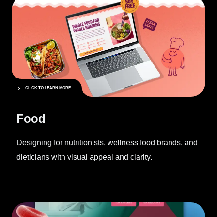
CLICK TO LEARN MORE
Food
Designing for nutritionists, wellness food brands, and
dieticians with visual appeal and clarity.