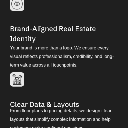
Brand-Aligned Real Estate
Identity
Your brand is more than a logo. We ensure every
visual reflects professionalism, credibility, and long-
term value across all touchpoints.
Clear Data & Layouts
From floor plans to pricing details, we design clean
layouts that simplify complex information and help
customers make confident decisions.