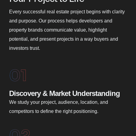
Every successful real estate project begins with clarity
and purpose. Our process helps developers and
property brands communicate value, highlight
potential, and present projects in a way buyers and
investors trust.
01
Discovery & Market Understanding
We study your project, audience, location, and
competitors to define the right positioning.
02