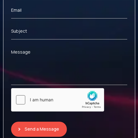
Email
Subject
Message
Send a Message