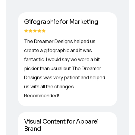
Gifographic for Marketing
The Dreamer Designs helped us
create a gifographic and it was
fantastic. I would say we were a bit
pickier than usual but The Dreamer
Designs was very patient and helped
us with all the changes.
Recommended!
Visual Content for Apparel
Brand