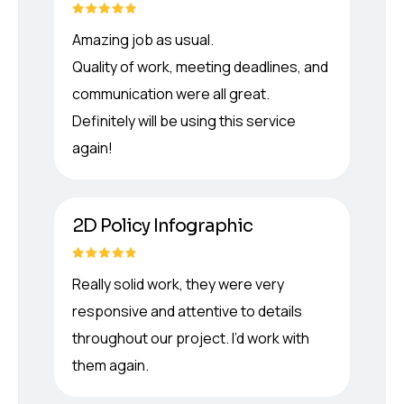
Amazing job as usual.
Quality of work, meeting deadlines, and
communication were all great.
Definitely will be using this service
again!
2D Policy Infographic
Really solid work, they were very
responsive and attentive to details
throughout our project. I’d work with
them again.