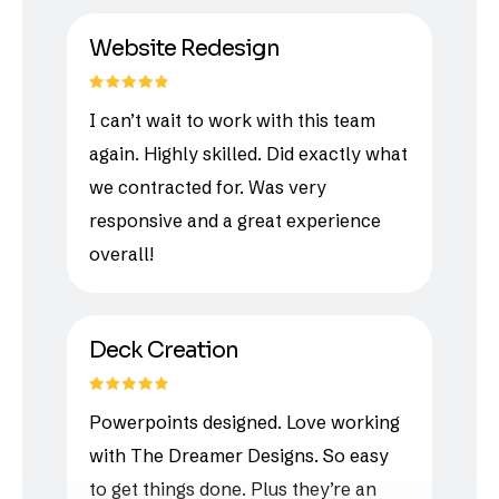
Website Redesign
I can’t wait to work with this team
again. Highly skilled. Did exactly what
we contracted for. Was very
responsive and a great experience
overall!
Deck Creation
Powerpoints designed. Love working
with The Dreamer Designs. So easy
to get things done. Plus they’re an