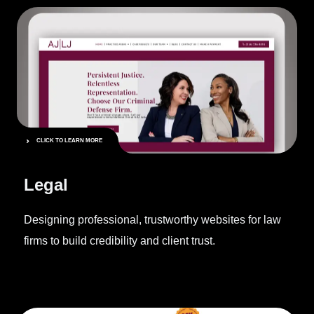
CLICK TO LEARN MORE
Legal
Designing professional, trustworthy websites for law
firms to build credibility and client trust.