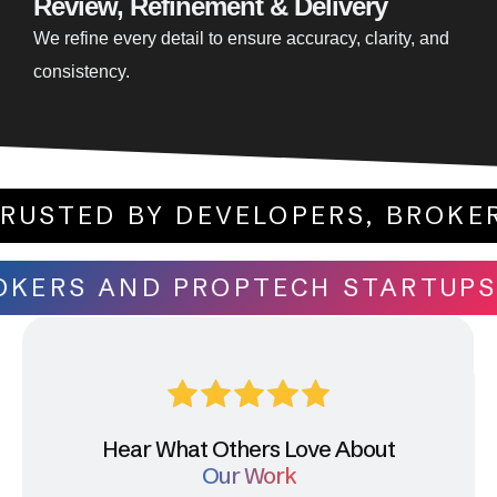
Review, Refinement & Delivery
We refine every detail to ensure accuracy, clarity, and
consistency.
NAL. TRUSTED BY DEVELOPERS, 
S AND PROPTECH STARTUPS. DES
Hear What Others Love About
Our Work