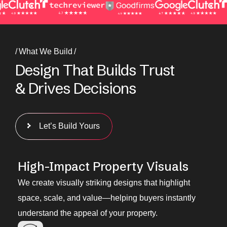
What We Build
D
e
s
i
g
n
T
h
a
t
B
u
i
l
d
s
T
r
u
s
t
&
D
r
i
v
e
s
D
e
c
i
s
i
o
n
s
Let’s Build Yours
High-Impact Property Visuals
We create visually striking designs that highlight
space, scale, and value—helping buyers instantly
understand the appeal of your property.