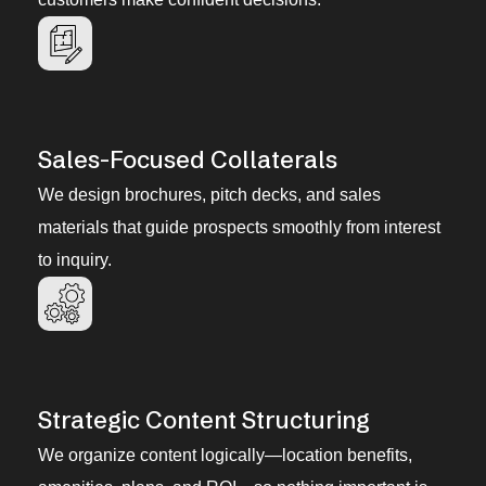
Sales-Focused Collaterals
We design brochures, pitch decks, and sales
materials that guide prospects smoothly from interest
to inquiry.
Strategic Content Structuring
We organize content logically—location benefits,