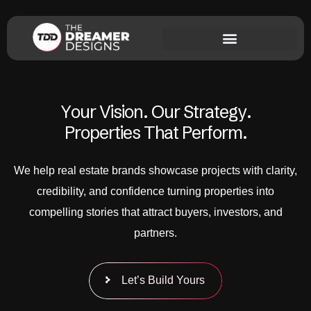
Y
o
u
r
V
i
s
i
o
n
.
O
u
r
S
t
r
a
t
e
g
y
.
P
r
o
p
e
r
t
i
e
s
T
h
a
t
P
e
r
f
o
r
m
.
We help real estate brands showcase projects with clarity,
credibility, and confidence turning properties into
compelling stories that attract buyers, investors, and
partners.
Let’s Build Yours