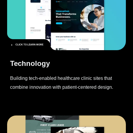
CLICK TO LEARN MORE
Technology
Building tech-enabled healthcare clinic sites that
combine innovation with patient-centered design.