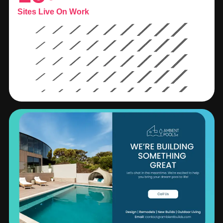
Sites Live On Work