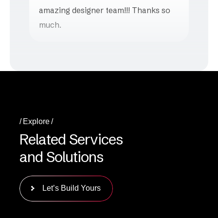
amazing designer team!!! Thanks so
much.
Explore
R
e
l
a
t
e
d
S
e
r
v
i
c
e
s
a
n
d
S
o
l
u
t
i
o
n
s
Let’s Build Yours