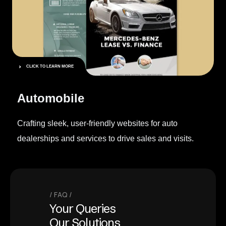
CLICK TO LEARN MORE
Automobile
Crafting sleek, user-friendly websites for auto
dealerships and services to drive sales and visits.
FAQ
Your Queries
Our Solutions