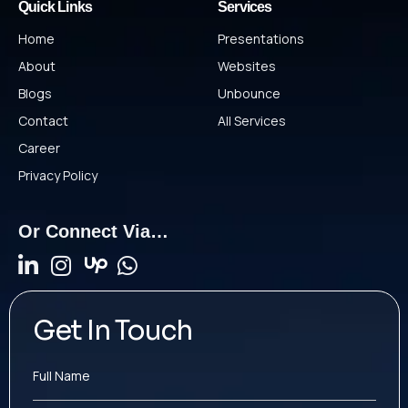
Quick Links
Services
Home
Presentations
About
Websites
Blogs
Unbounce
Contact
All Services
Career
Privacy Policy
Or Connect Via…
Get In Touch
Full Name