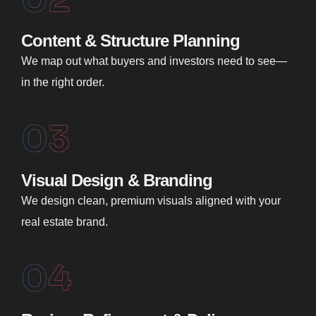
Content & Structure Planning
We map out what buyers and investors need to see—
in the right order.
03
Visual Design & Branding
We design clean, premium visuals aligned with your
real estate brand.
04