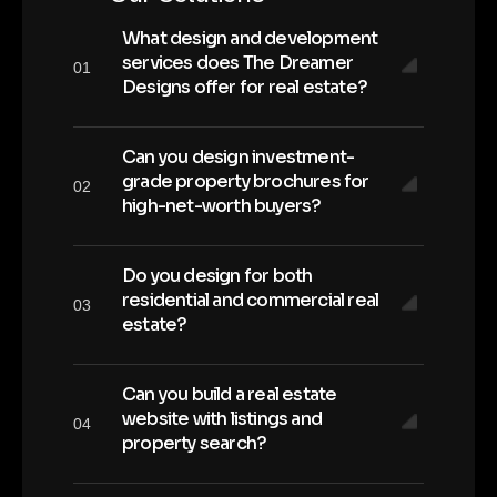
What design and development
services does The Dreamer
01
Designs offer for real estate?
Can you design investment-
grade property brochures for
02
high-net-worth buyers?
Do you design for both
residential and commercial real
03
estate?
Can you build a real estate
website with listings and
04
property search?