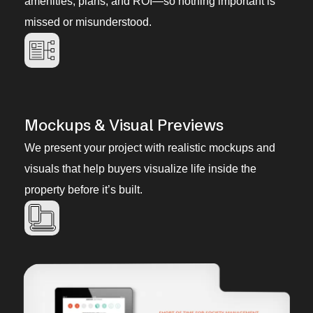
amenities, plans, and ROI—so nothing important is
missed or misunderstood.
Mockups & Visual Previews
We present your project with realistic mockups and
visuals that help buyers visualize life inside the
property before it’s built.