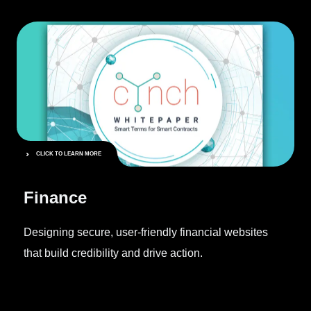
CLICK TO LEARN MORE
Finance
Designing secure, user-friendly financial websites
that build credibility and drive action.