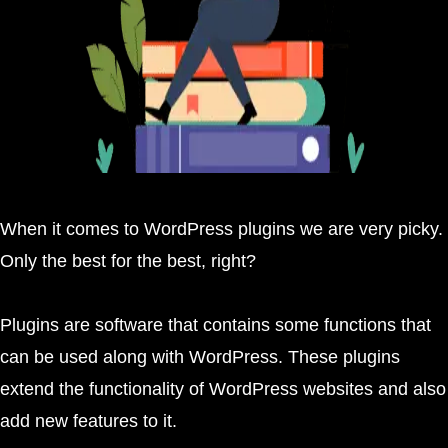
When it comes to WordPress plugins we are very picky.
Only the best for the best, right?
Plugins are software that contains some functions that
can be used along with WordPress. These plugins
extend the functionality of WordPress websites and also
add new features to it.