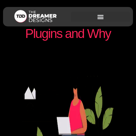
Our Favorite WordPress
Plugins and Why
Nishant Sapra
March 17, 2021