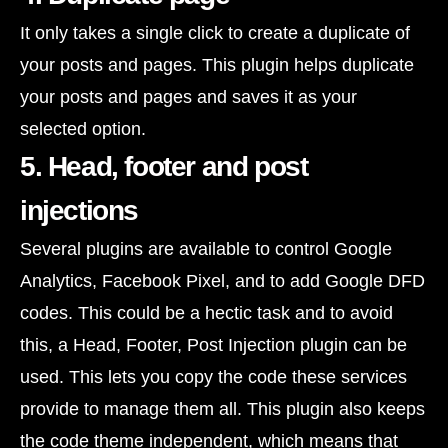
It only takes a single click to create a duplicate of
your posts and pages. This plugin helps duplicate
your posts and pages and saves it as your
selected option.
5. Head, footer and post
injections
Several plugins are available to control Google
Analytics, Facebook Pixel, and to add Google DFD
codes. This could be a hectic task and to avoid
this, a Head, Footer, Post Injection plugin can be
used. This lets you copy the code these services
provide to manage them all. This plugin also keeps
the code theme independent, which means that