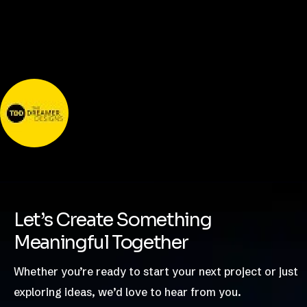
Nishant Sapra
Let’s Create Something
Meaningful Together
Whether you’re ready to start your next project or just
exploring ideas, we’d love to hear from you.