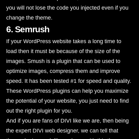
you will not lose the code you injected even if you
change the theme.
6. Semrush
If your WordPress website takes a long time to
load then it must be because of the size of the
images. Smush is a plugin that can be used to
optimize images, compress them and improve
speed. It has been tested #1 for speed and quality.
These WordPress plugins can help you maximize
the potential of your website, you just need to find
out the right plugin for you.
And if you are fans of DIVI like we are, then being
the expert DIVI web designer, we can tell that