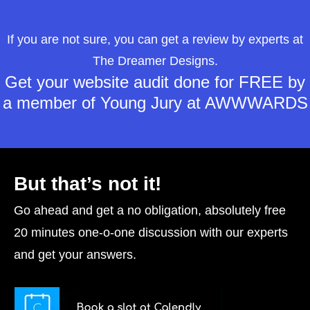
If you are not sure, you can get a review by experts at
The Dreamer Designs.
Get your website audit done for FREE by
a member of Young Jury at AWWWARDS
But that’s not it!
Go ahead and get a no obligation, absolutely free
20 minutes one-o-one discussion with our experts
and get your answers.