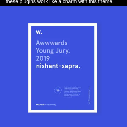
these plugins work like a charm with this theme.