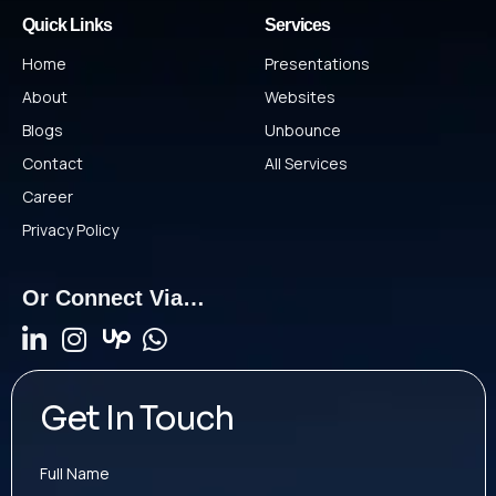
Quick Links
Services
Home
Presentations
About
Websites
Blogs
Unbounce
Contact
All Services
Career
Privacy Policy
Or Connect Via…
Get In Touch
Full Name