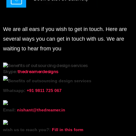
Ways you can reach us
We are all ears if you wish to get in touch. Here are
several ways you can get in touch with us. We are
waiting to hear from you
Skype:
thedreamerdesigns
Whatsapp:
+91 9811 725 067
Email:
nishant@thedreamer.in
wish us to reach you?:
Fill in this form