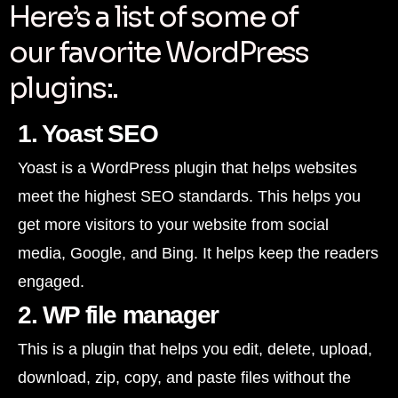
Here’s a list of some of
our favorite WordPress
plugins:.
1. Yoast SEO
Yoast is a WordPress plugin that helps websites
meet the highest SEO standards. This helps you
get more visitors to your website from social
media, Google, and Bing. It helps keep the readers
engaged.
2. WP file manager
This is a plugin that helps you edit, delete, upload,
download, zip, copy, and paste files without the