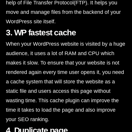
help of File Transfer Protocol(FTP). It helps you
move and manage files from the backend of your
WordPress site itself.
3. WP fastest cache
When your WordPress website is visited by a huge
audience, it uses a lot of RAM and CPU which
makes it slow. To ensure that your website is not
rendered again every time user opens it, you need
a cache system that will store the website as a
static file and users access this page without
wasting time. This cache plugin can improve the
time it takes to load the page and also improve
your SEO ranking.
4. Duplicate page