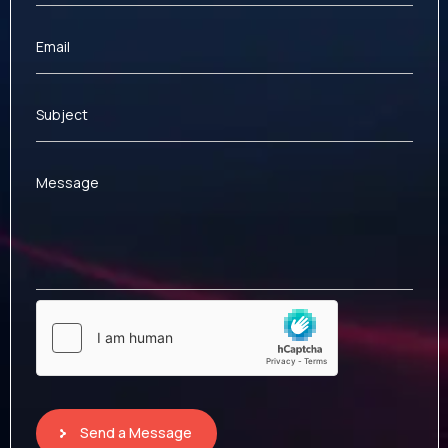
Email
Subject
Message
Send a Message