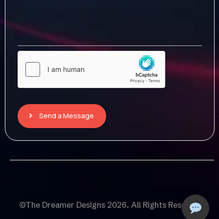
Send a Message
©The Dreamer Designs 2026. All Rights Reserved.