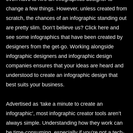
change a few things. However, unless created from
scratch, the chances of an infographic standing out
are pretty slim. Don’t believe us? Click here and
see some infographics that have been created by
designers from the get-go. Working alongside
infographic designers and infographic design
companies ensures that your ideas are heard and
understood to create an infographic design that
best suits your business.
Advertised as ‘take a minute to create an
infographic’, most infographic creator tools aren’t
always simple. Understanding how they work can
be time-consuming, especially if you’re not a tech-