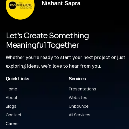
Nishant Sapra
Let’s Create Something
Meaningful Together
Whether you’re ready to start your next project or just
exploring ideas, we’d love to hear from you.
Quick Links
Services
Home
Presentations
About
Websites
Blogs
Unbounce
Contact
All Services
Career