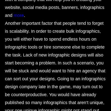
website, social media posts, banners, infographics
and
more
.
Another important factor that people tend to forget
is scalability. In order to create bulk infographics,
you will either have to spend endless hours on
infographic tools or hire someone else to complete
the task. Lack of new infographic designs will also
start becoming a problem. In such a scenario, you
will be stuck and would want to hire an agency that
can sort out your designs. Going to an infographics
design company late in the game, may turn out to
be counterproductive. You would have already
published so many infographics that aren’t unique,
your one unique infographic might not stand out.