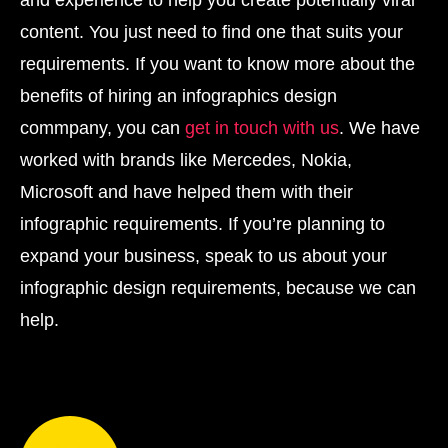
and experience to help you create potentially viral
content. You just need to find one that suits your
requirements. If you want to know more about the
benefits of hiring an infographics design
commpany, you can
get in touch with us
. We have
worked with brands like Mercedes, Nokia,
Microsoft and have helped them with their
infographic requirements. If you’re planning to
expand your business, speak to us about your
infographic design requirements, because we can
help.