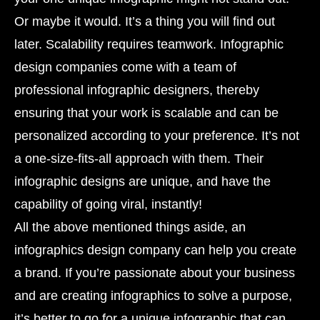
Or maybe it would. It’s a thing you will find out
later. Scalability requires teamwork. Infographic
design companies come with a team of
professional infographic designers, thereby
ensuring that your work is scalable and can be
personalized according to your preference. It’s not
a one-size-fits-all approach with them. Their
infographic designs are unique, and have the
capability of going viral, instantly!
All the above mentioned things aside, an
infographics design company can help you create
a brand. If you’re passionate about your business
and are creating infographics to solve a purpose,
it’s better to go for a unique infographic that can