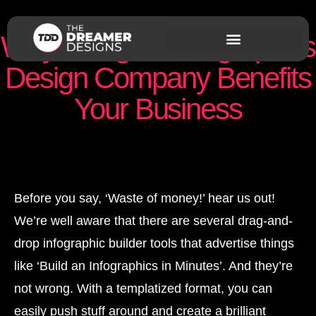
Why Hiring an Infographics
Design Company Benefits
Your Business
Nishant Sapra
August 21, 2019
Before you say, ‘Waste of money!’ hear us out!
We’re well aware that there are several drag-and-
drop infographic builder tools that advertise things
like ‘Build an Infographics in Minutes’. And they’re
not wrong. With a templatized format, you can
easily push stuff around and create a brilliant