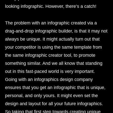
looking infographic. However, there’s a catch!
The problem with an infographic created via a
drag-and-drop infographic builder, is that it may not
always be unique. It might actually turn out that
your competitor is using the same template from
the same infographic creator tool, to promote
something similar. And we all know that standing
out in this fast-paced world is very important.
Going with an infographics design company
ensures that you get an infographic that is unique,
personal, and only yours. It might even set the
design and layout for all your future infographics.
So taking that first step towards creating unique