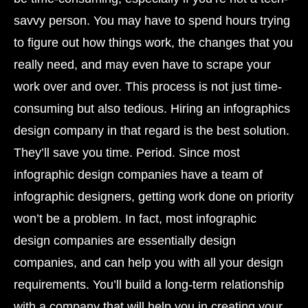
savvy person. You may have to spend hours trying
to figure out how things work, the changes that you
really need, and may even have to scrape your
work over and over. This process is not just time-
consuming but also tedious. Hiring an infographics
design company in that regard is the best solution.
They’ll save you time. Period. Since most
infographic design companies have a team of
infographic designers, getting work done on priority
won’t be a problem. In fact, most infographic
design companies are essentially design
companies, and can help you with all your design
requirements. You’ll build a long-term relationship
with a company that will help you in creating your