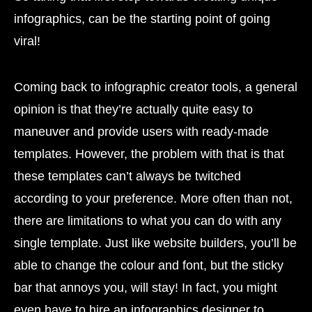
infographics, can be the starting point of going
viral!
Coming back to infographic creator tools, a general
opinion is that they’re actually quite easy to
maneuver and provide users with ready-made
templates. However, the problem with that is that
these templates can’t always be twitched
according to your preference. More often than not,
there are limitations to what you can do with any
single template. Just like website builders, you’ll be
able to change the colour and font, but the sticky
bar that annoys you, will stay! In fact, you might
even have to hire an infographics designer to