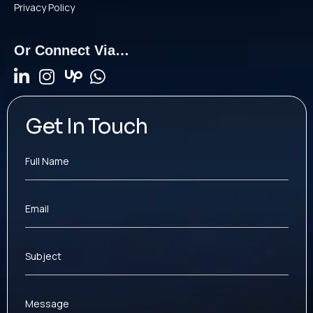
Privacy Policy
Or Connect Via…
Get In Touch
Full Name
Email
Subject
Message