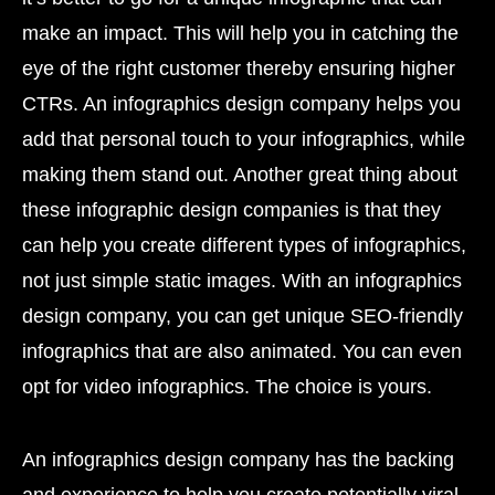
make an impact. This will help you in catching the
eye of the right customer thereby ensuring higher
CTRs. An infographics design company helps you
add that personal touch to your infographics, while
making them stand out. Another great thing about
these infographic design companies is that they
can help you create different types of infographics,
not just simple static images. With an infographics
design company, you can get unique SEO-friendly
infographics that are also animated. You can even
opt for video infographics. The choice is yours.
An infographics design company has the backing