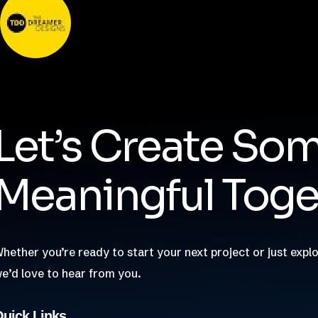
Nishant Sapra
Let’s Create So
Meaningful Toge
hether you’re ready to start your next project or just explo
e’d love to hear from you.
uick Links