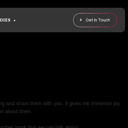
Get In Touch
DIES
ng and share them with you. It gives me immense joy
on about them.
nother book that we can talk about.