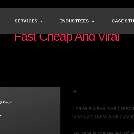
SERVICES
INDUSTRIES
CASE STU
Fast Cheap And Viral
Nishant Sapra
June 10, 2022
Hi,
I have always loved readi
when we have a discussi
So here is the review of a