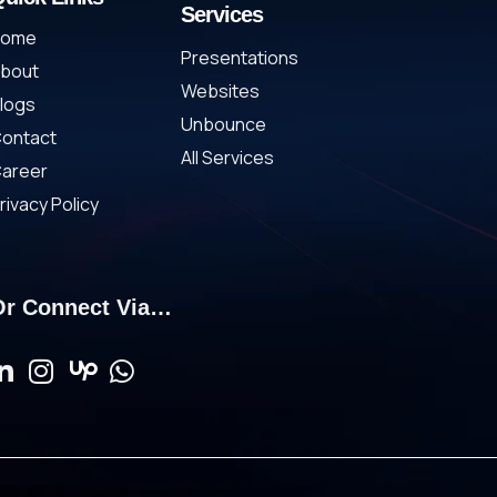
Services
Home
Presentations
bout
Websites
logs
Unbounce
ontact
All Services
areer
rivacy Policy
Or Connect Via…