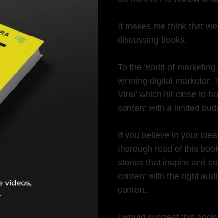
It makes me think that we 
discussing books.
To the world of marketing
winning digital marketer.
Viral’ which hit close to
content with a limited bud
If you believe in your ide
thorough read of this book
stories that inspire and c
content with the right audi
content.
I would suggest this book