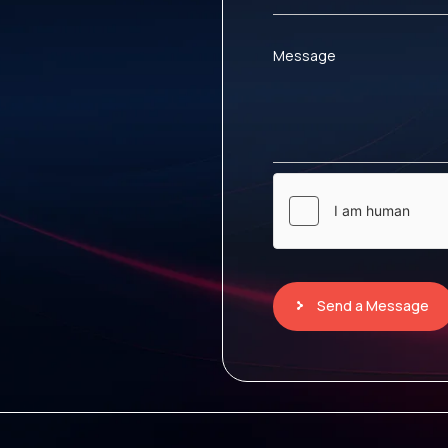
Message
Send a Message