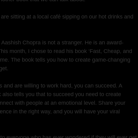
are sitting at a local café sipping on our hot drinks and
, Aashish Chopra is not a stranger. He is an award-
 This month, I chose to read his book ‘Fast, Cheap, and
 home. The book tells you how to create game-changing
get.
as and are willing to work hard, you can succeed. A
 also tells you that to succeed you need to create
onnect with people at an emotional level. Share your
ence in the right way, and you will have your viral
 to everyone who has ever wondered if they will ever get