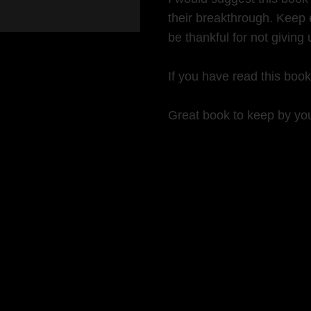
their breakthrough. Keep 
be thankful for not giving 
If you have read this boo
Great book to keep by you