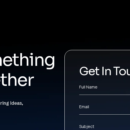
mething
Get In To
ther
Full Name
ring ideas,
Email
Subject