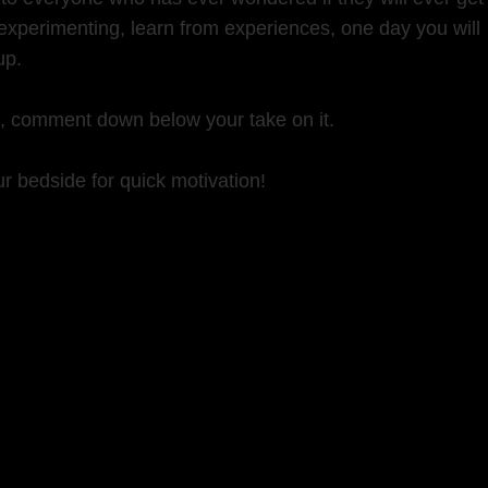
experimenting, learn from experiences, one day you will
up.
k, comment down below your take on it.
r bedside for quick motivation!