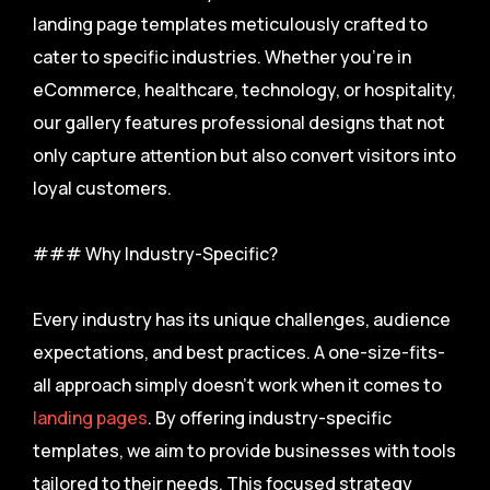
landing page templates meticulously crafted to
cater to specific industries. Whether you’re in
eCommerce, healthcare, technology, or hospitality,
our gallery features professional designs that not
only capture attention but also convert visitors into
loyal customers.
### Why Industry-Specific?
Every industry has its unique challenges, audience
expectations, and best practices. A one-size-fits-
all approach simply doesn’t work when it comes to
landing pages
. By offering industry-specific
templates, we aim to provide businesses with tools
tailored to their needs. This focused strategy