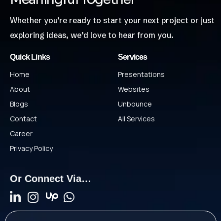
Whether you’re ready to start your next project or just
exploring ideas, we’d love to hear from you.
Quick Links
Services
Home
Presentations
About
Websites
Blogs
Unbounce
Contact
All Services
Career
Privacy Policy
Or Connect Via…