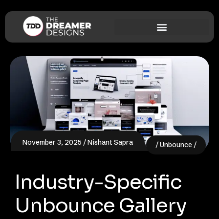
November 3, 2025
Nishant Sapra
Unbounce
Industry-Specific
Unbounce Gallery