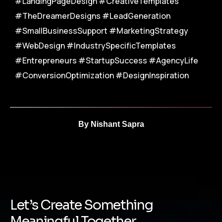
#LandingPageDesign #CreativeTemplates
#TheDreamerDesigns #LeadGeneration
#SmallBusinessSupport #MarketingStrategy
#WebDesign #IndustrySpecificTemplates
#Entrepreneurs #StartupSuccess #AgencyLife
#ConversionOptimization #DesignInspiration
By
Nishant Sapra
Let’s Create Something
Meaningful Together