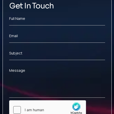
Get In Touch
Full Name
Email
Subject
Message