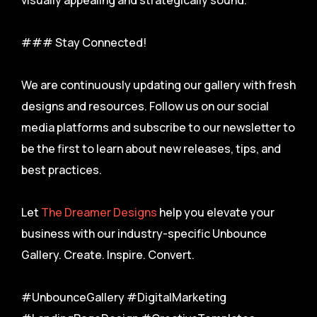
visually appealing and strategically sound.
### Stay Connected!
We are continuously updating our gallery with fresh
designs and resources. Follow us on our social
media platforms and subscribe to our newsletter to
be the first to learn about new releases, tips, and
best practices.
Let
The Dreamer Designs
help you elevate your
business with our industry-specific Unbounce
Gallery. Create. Inspire. Convert.
#UnbounceGallery #DigitalMarketing