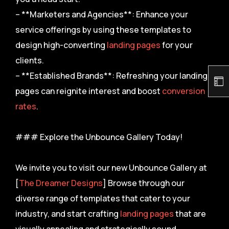
– **Marketers and Agencies**: Enhance your
service offerings by using these templates to
design high-converting
landing pages
for your
clients.
– **Established Brands**: Refreshing your landing
pages can reignite interest and boost
conversion
rates
.
### Explore the Unbounce Gallery Today!
We invite you to visit our new Unbounce Gallery at
[
The Dreamer Designs
] Browse through our
diverse range of templates that cater to your
industry, and start crafting
landing pages
that are