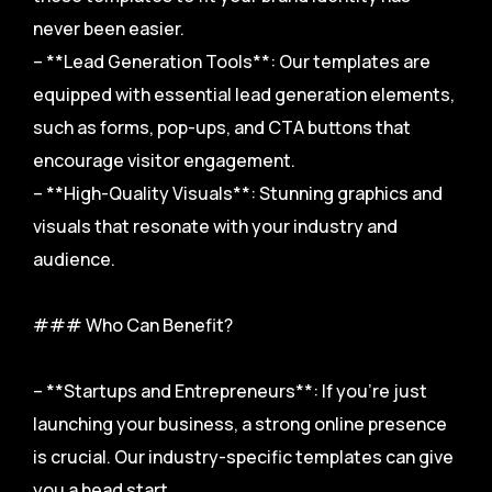
never been easier.
– **Lead Generation Tools**: Our templates are
equipped with essential lead generation elements,
such as forms, pop-ups, and CTA buttons that
encourage visitor engagement.
– **High-Quality Visuals**: Stunning graphics and
visuals that resonate with your industry and
audience.
### Who Can Benefit?
– **Startups and Entrepreneurs**: If you’re just
launching your business, a strong online presence
is crucial. Our industry-specific templates can give
you a head start.