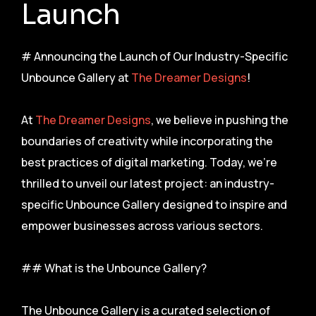
Launch
# Announcing the Launch of Our Industry-Specific
Unbounce Gallery at
The Dreamer Designs
!
At
The Dreamer Designs
, we believe in pushing the
boundaries of creativity while incorporating the
best practices of digital marketing. Today, we’re
thrilled to unveil our latest project: an industry-
specific Unbounce Gallery designed to inspire and
empower businesses across various sectors.
## What is the Unbounce Gallery?
The Unbounce Gallery is a curated selection of