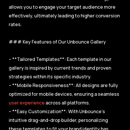
allows you to engage your target audience more
effectively, ultimately leading to higher conversion
rates.
### Key Features of Our Unbounce Gallery
– **Tailored Templates**: Each template in our
gallery is inspired by current trends and proven
strategies within its specific industry.
– **Mobile Responsiveness**: All designs are fully
optimized for mobile devices, ensuring a seamless
user experience
across all platforms.
– **Easy Customization**: With Unbounce’s
intuitive drag-and-drop builder, personalizing
these templates to fit your brand identity has