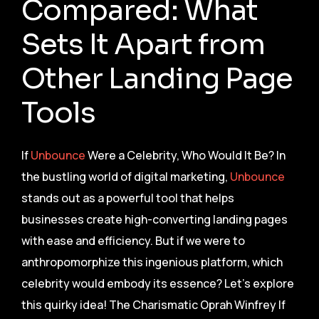
Compared: What
Sets It Apart from
Other Landing Page
Tools
If
Unbounce
Were a Celebrity, Who Would It Be? In
the bustling world of digital marketing,
Unbounce
stands out as a powerful tool that helps
businesses create high-converting landing pages
with ease and efficiency. But if we were to
anthropomorphize this ingenious platform, which
celebrity would embody its essence? Let’s explore
this quirky idea! The Charismatic Oprah Winfrey If