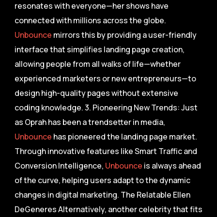
resonates with everyone—her shows have
connected with millions across the globe.
Unbounce
mirrors this by providing a user-friendly
interface that simplifies landing page creation,
allowing people from all walks of life—whether
experienced marketers or new entrepreneurs—to
design high-quality pages without extensive
coding knowledge. 3. Pioneering New Trends: Just
as Oprah has been a trendsetter in media,
Unbounce
has pioneered the landing page market.
Through innovative features like Smart Traffic and
Conversion Intelligence,
Unbounce
is always ahead
of the curve, helping users adapt to the dynamic
changes in digital marketing. The Relatable Ellen
DeGeneres Alternatively, another celebrity that fits