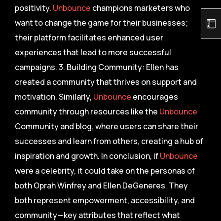
positivity.
Unbounce
champions marketers who
want to change the game for their businesses;
their platform facilitates enhanced user
experiences that lead to more successful
campaigns. 3. Building Community: Ellen has
created a community that thrives on support and
motivation. Similarly,
Unbounce
encourages
community through resources like the
Unbounce
Community and blog, where users can share their
successes and learn from others, creating a hub of
inspiration and growth. In conclusion, if
Unbounce
were a celebrity, it could take on the personas of
both Oprah Winfrey and Ellen DeGeneres. They
both represent empowerment, accessibility, and
community—key attributes that reflect what