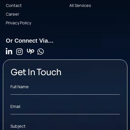
Contact
All Services
Career
Privacy Policy
Or Connect Via…
Get In Touch
Full Name
Email
Subject