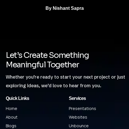
By
Nishant Sapra
Let’s Create Something
Meaningful Together
Whether you’re ready to start your next project or just
exploring ideas, we’d love to hear from you.
Quick Links
Services
Home
Presentations
About
Websites
Blogs
Unbounce