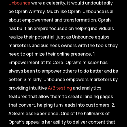
Unbounce
were a celebrity, it would undoubtedly
be Oprah Winfrey. Much like Oprah, Unbounce is all
about empowerment and transformation. Oprah
has built an empire focused on helping individuals
realize their potential, just as Unbounce equips
marketers and business owners with the tools they
need to optimize their online presence. 1.
Empowerment at Its Core: Oprah’s mission has
always been to empower others to do better and be
better. Similarly, Unbounce empowers marketers by
providing intuitive
A/B testing
and analytics
features that allow them to create landing pages
that convert, helping turn leads into customers. 2.
A Seamless Experience: One of the hallmarks of
Oprah’s appeal is her ability to deliver content that