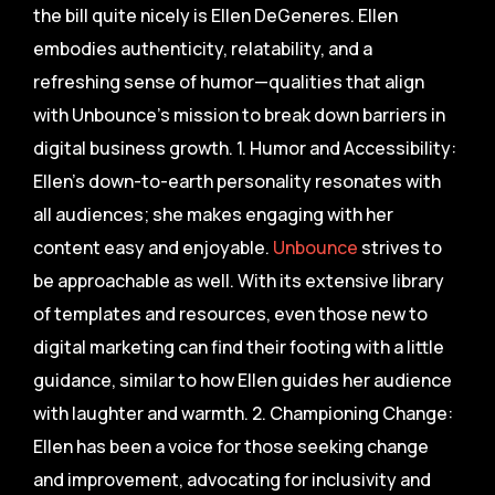
the bill quite nicely is Ellen DeGeneres. Ellen
embodies authenticity, relatability, and a
refreshing sense of humor—qualities that align
with Unbounce’s mission to break down barriers in
digital business growth. 1. Humor and Accessibility:
Ellen’s down-to-earth personality resonates with
all audiences; she makes engaging with her
content easy and enjoyable.
Unbounce
strives to
be approachable as well. With its extensive library
of templates and resources, even those new to
digital marketing can find their footing with a little
guidance, similar to how Ellen guides her audience
with laughter and warmth. 2. Championing Change:
Ellen has been a voice for those seeking change
and improvement, advocating for inclusivity and