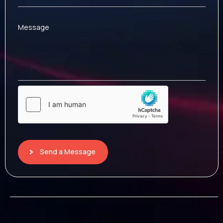
Message
Send a Message