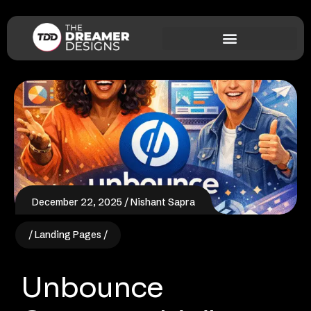
December 22, 2025
Nishant Sapra
Landing Pages
Unbounce