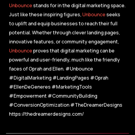
Unbounce
stands for in the digital marketing space.
Just like these inspiring figures,
Unbounce
seeks
to uplift and equip businesses to reach their full
potential. Whether through clever landing pages,
innovative features, or community engagement,
Unbounce
proves that digital marketing can be
powerful and user-friendly, much like the friendly
faces of Oprah and Ellen. #Unbounce
#DigitalMarketing #LandingPages #Oprah
#EllenDeGeneres #MarketingTools
#Empowerment #CommunityBuilding
#ConversionOptimization #TheDreamerDesigns
https://thedreamerdesigns.com/