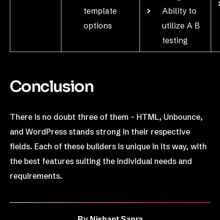
template
Ability to
options
utilize A B
testing
Conclusion
There is no doubt three of them – HTML, Unbounce,
and WordPress stands strong in their respective
fields. Each of these builders is unique in its way, with
the best features suiting the individual needs and
requirements.
By
Nishant Sapra