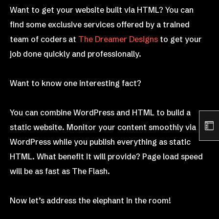
Want to get your website built via HTML? You can
find some exclusive services offered by a trained
team of coders at
The Dreamer Designs
to get your
job done quickly and professionally.
Want to know one interesting fact?
You can combine WordPress and HTML to build a
static website. Monitor your content smoothly via
WordPress while you publish everything as static
HTML. What benefit it will provide? Page load speed
will be as fast as The Flash.
Now let’s address the elephant in the room!