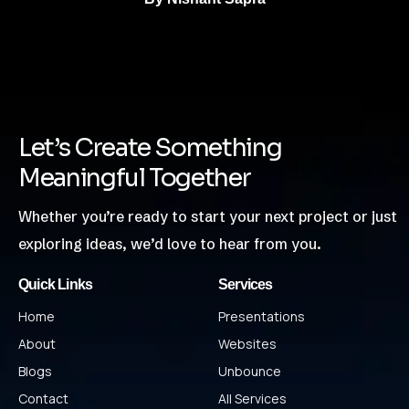
Let’s Create Something
Meaningful Together
Whether you’re ready to start your next project or just
exploring ideas, we’d love to hear from you.
Quick Links
Services
Home
Presentations
About
Websites
Blogs
Unbounce
Contact
All Services