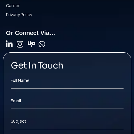
Career
Privacy Policy
Or Connect Via…
Get In Touch
Full Name
Email
Subject