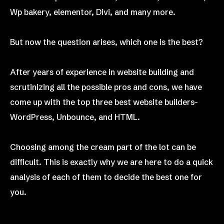
Wp bakery, elementor, Divi, and many more.
But now the question arises, which one is the best?
After years of experience in website building and
scrutinizing all the possible pros and cons, we have
come up with the top three best website builders–
WordPress, Unbounce, and HTML.
Choosing among the cream part of the lot can be
difficult. This is exactly why we are here to do a quick
analysis of each of them to decide the best one for
you.