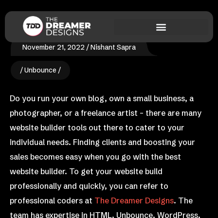
November 21, 2022
Nishant Sapra
Unbounce
Do you run your own blog, own a small business, a
photographer, or a freelance artist – there are many
website builder tools out there to cater to your
individual needs. Finding clients and boosting your
sales becomes easy when you go with the best
website builder. To get your website build
professionally and quickly, you can refer to
professional coders at
The Dreamer Designs
. The
team has expertise in HTML, Unbounce, WordPress,