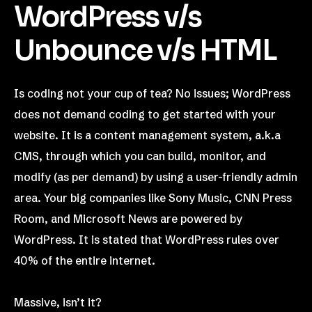
WordPress v/s
Unbounce v/s HTML
Is coding not your cup of tea? No issues; WordPress
does not demand coding to get started with your
website. It is a content management system, a.k.a
CMS, through which you can build, monitor, and
modify (as per demand) by using a user-friendly admin
area. Your big companies like Sony Music, CNN Press
Room, and Microsoft News are powered by
WordPress. It is stated that WordPress rules over
40% of the entire internet.
Massive, isn’t it?