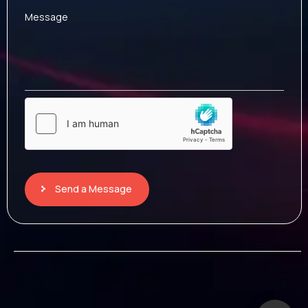
Message
Send a Message