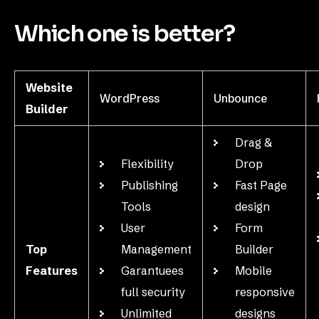
Which one is better?
Website
WordPress
Unbounce
Builder
Drag &
Flexibility
Drop
Publishing
Fast Page
Tools
design
User
Form
Top
Management
Builder
Features
Garantuees
Mobile
full security
responsive
Unlimited
designs