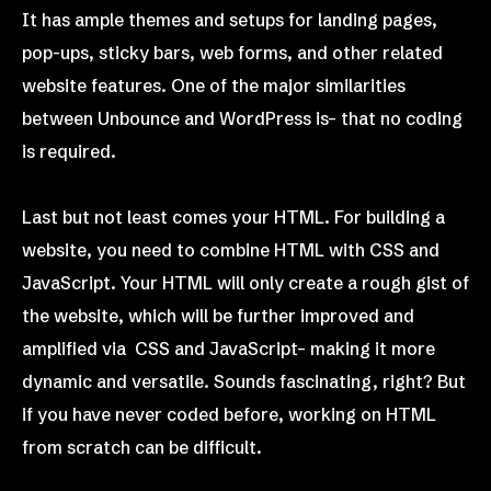
It has ample themes and setups for landing pages,
pop-ups, sticky bars, web forms, and other related
website features. One of the major similarities
between Unbounce and WordPress is– that no coding
is required.
Last but not least comes your HTML. For building a
website, you need to combine HTML with CSS and
JavaScript. Your HTML will only create a rough gist of
the website, which will be further improved and
amplified via CSS and JavaScript– making it more
dynamic and versatile. Sounds fascinating, right? But
if you have never coded before, working on HTML
from scratch can be difficult.