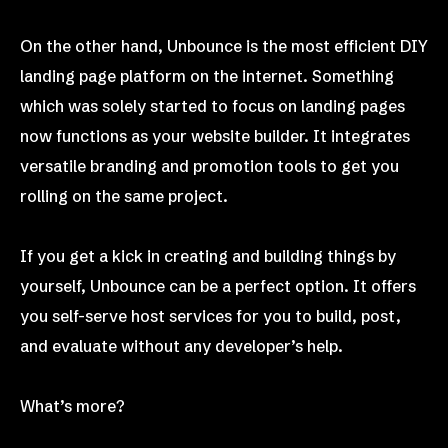
On the other hand, Unbounce is the most efficient DIY
landing page platform on the internet. Something
which was solely started to focus on landing pages
now functions as your website builder. It integrates
versatile branding and promotion tools to get you
rolling on the same project.
If you get a kick in creating and building things by
yourself, Unbounce can be a perfect option. It offers
you self-serve host services for you to build, post,
and evaluate without any developer’s help.
What’s more?