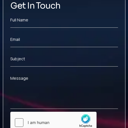
Get In Touch
Full Name
Email
Subject
Message