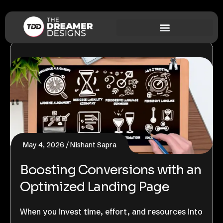
May 4, 2026
Nishant Sapra
Boosting Conversions with an
Optimized Landing Page
When you invest time, effort, and resources into