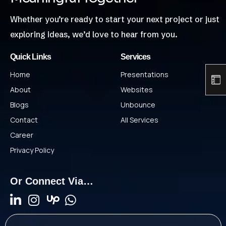
Whether you’re ready to start your next project or just
exploring ideas, we’d love to hear from you.
Quick Links
Services
Home
Presentations
About
Websites
Blogs
Unbounce
Contact
All Services
Career
Privacy Policy
Or Connect Via…