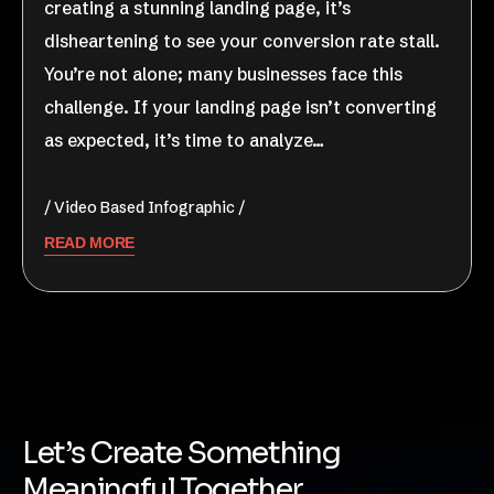
creating a stunning landing page, it’s
disheartening to see your conversion rate stall.
You’re not alone; many businesses face this
challenge. If your landing page isn’t converting
as expected, it’s time to analyze…
Video Based Infographic
READ MORE
Let’s Create Something
Meaningful Together