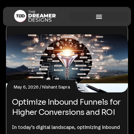
May 6, 2026
Nishant Sapra
Optimize Inbound Funnels for
Higher Conversions and ROI
In today’s digital landscape, optimizing inbound