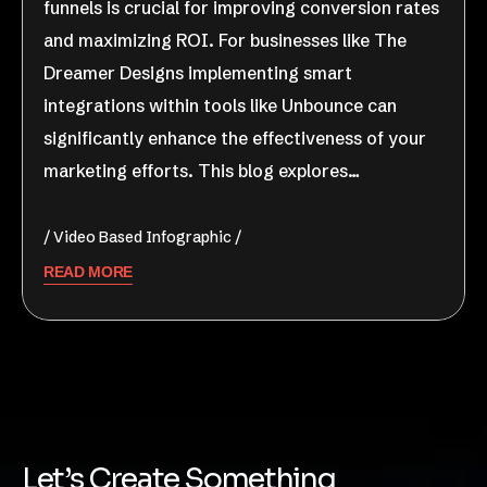
funnels is crucial for improving conversion rates
and maximizing ROI. For businesses like The
Dreamer Designs implementing smart
integrations within tools like Unbounce can
significantly enhance the effectiveness of your
marketing efforts. This blog explores…
Video Based Infographic
READ MORE
Let’s Create Something