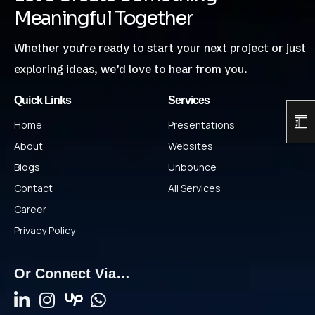
Meaningful Together
Whether you’re ready to start your next project or just
exploring ideas, we’d love to hear from you.
Quick Links
Services
Home
Presentations
About
Websites
Blogs
Unbounce
Contact
All Services
Career
Privacy Policy
Or Connect Via…