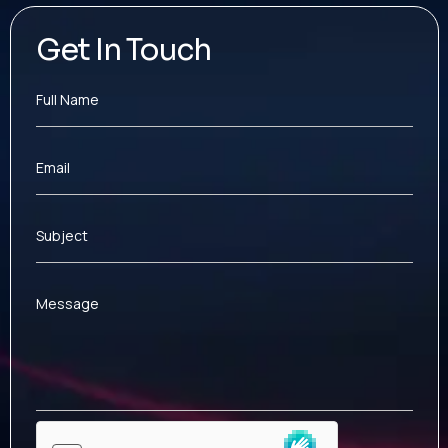
Get In Touch
Full Name
Email
Subject
Message