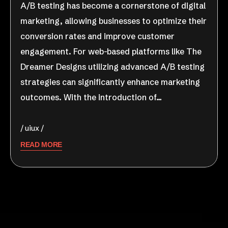
A/B testing has become a cornerstone of digital
marketing, allowing businesses to optimize their
conversion rates and improve customer
engagement. For web-based platforms like The
Dreamer Designs utilizing advanced A/B testing
strategies can significantly enhance marketing
outcomes. With the introduction of…
uiux
READ MORE