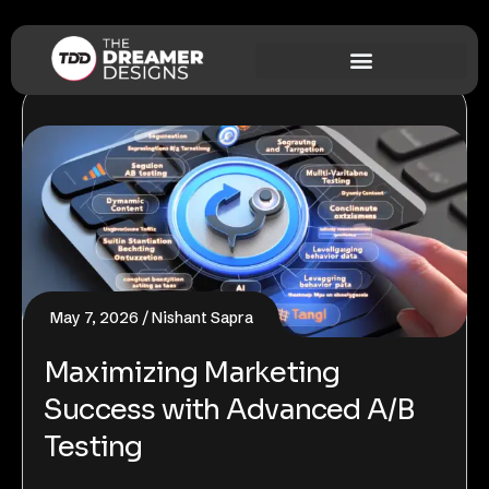
May 7, 2026
Nishant Sapra
Maximizing Marketing
Success with Advanced A/B
Testing