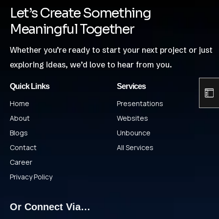
Let’s Create Something
Meaningful Together
Whether you’re ready to start your next project or just
exploring ideas, we’d love to hear from you.
Quick Links
Services
Home
Presentations
About
Websites
Blogs
Unbounce
Contact
All Services
Career
Privacy Policy
Or Connect Via…