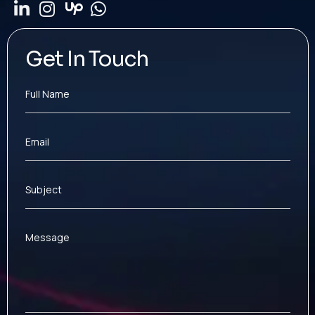
Get In Touch
Full Name
Email
Subject
Message