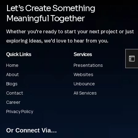
Let’s Create Something
Meaningful Together
Whether you’re ready to start your next project or just
exploring ideas, we’d love to hear from you.
Quick Links
Services
Home
Presentations
About
Websites
Blogs
Unbounce
Contact
All Services
Career
Privacy Policy
Or Connect Via…