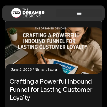
June 2, 2026
Nishant Sapra
Crafting a Powerful Inbound
Funnel for Lasting Customer
Loyalty