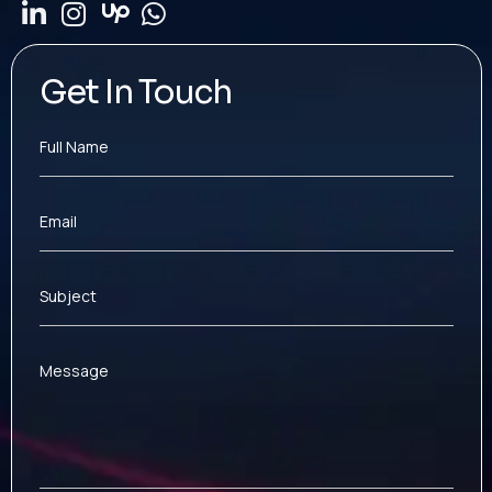
Get In Touch
Full Name
Email
Subject
Message