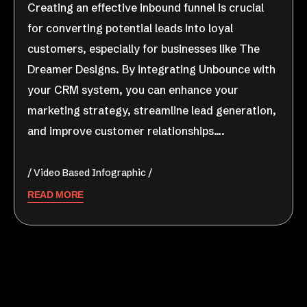
Creating an effective inbound funnel is crucial
for converting potential leads into loyal
customers, especially for businesses like The
Dreamer Designs. By integrating Unbounce with
your CRM system, you can enhance your
marketing strategy, streamline lead generation,
and improve customer relationships….
Video Based Infographic
READ MORE