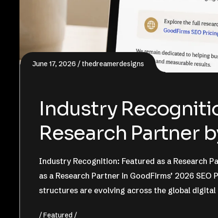
June 17, 2026
thedreamerdesigns
Industry Recognitio
Research Partner 
Industry Recognition: Featured as a Research 
as a Research Partner in GoodFirms’ 2026 SEO Pr
structures are evolving across the global digital
Featured