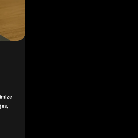
ximize
ges,