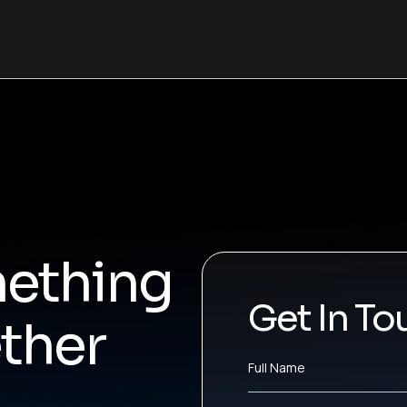
mething
Get In To
ther
Full Name