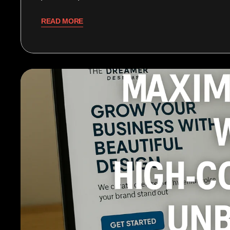
READ MORE