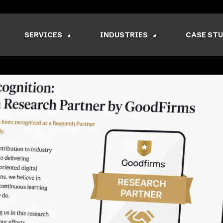
SERVICES
INDUSTRIES
CASE STU