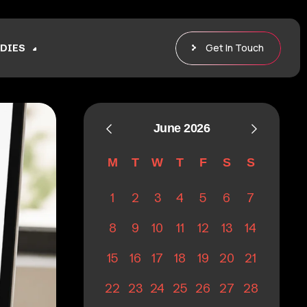
Get In Touch
DIES
June 2026
M
T
W
T
F
S
S
1
2
3
4
5
6
7
8
9
10
11
12
13
14
15
16
17
18
19
20
21
22
23
24
25
26
27
28