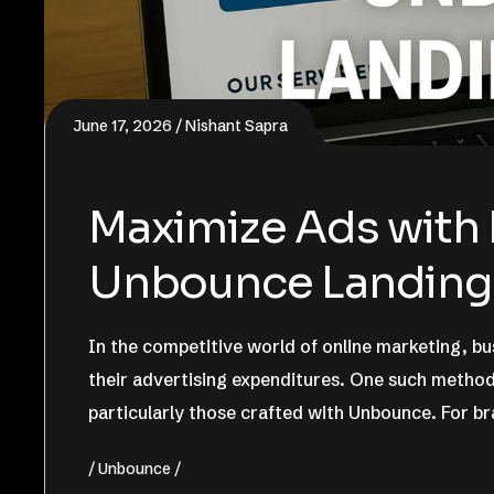
June 17, 2026
Nishant Sapra
Maximize Ads with
Unbounce Landing
In the competitive world of online marketing, bu
their advertising expenditures. One such method 
particularly those crafted with Unbounce. For b
Unbounce