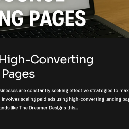
 High-Converting
 Pages
sinesses are constantly seeking effective strategies to ma
involves scaling paid ads using high-converting landing pa
rands like The Dreamer Designs this…