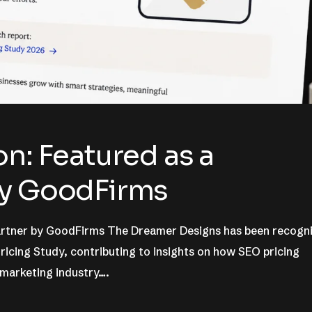
n: Featured as a
by GoodFirms
Partner by GoodFirms The Dreamer Designs has been recogn
icing Study, contributing to insights on how SEO pricing
 marketing industry….