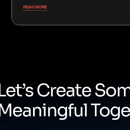
READ MORE
Let’s Create So
Meaningful Toge