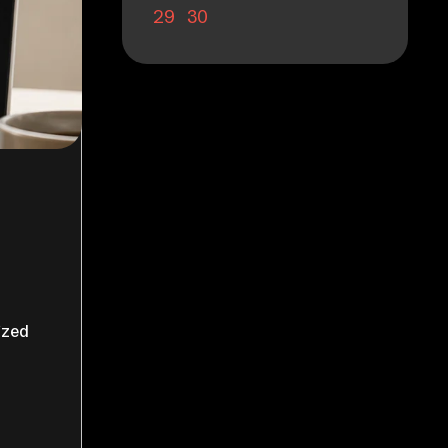
29
30
ized