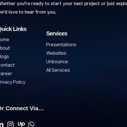
hether you’re ready to start your next project or just explo
e’d love to hear from you.
uick Links
Services
Home
Presentations
bout
Websites
logs
Unbounce
ontact
All Services
areer
rivacy Policy
Or Connect Via…