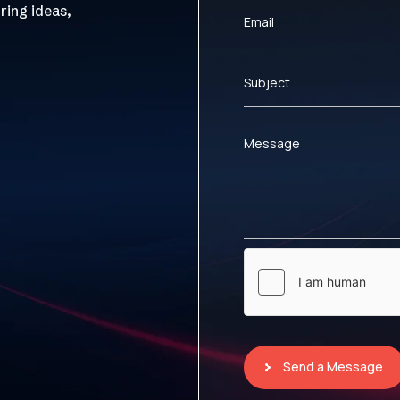
ring ideas,
Email
Subject
Message
Send a Message