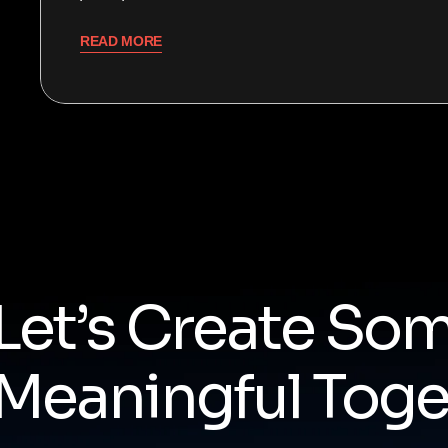
READ MORE
Let’s Create So
Meaningful Toge