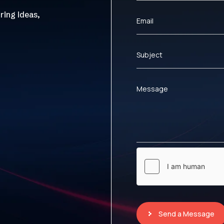
ring ideas,
Email
Subject
Message
Send a Message