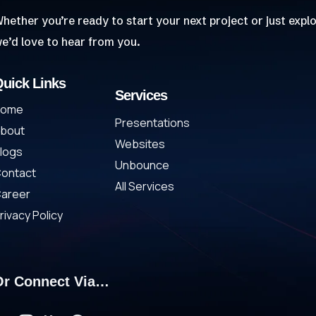
hether you’re ready to start your next project or just explo
e’d love to hear from you.
uick Links
Services
Home
Presentations
bout
Websites
logs
Unbounce
ontact
All Services
areer
rivacy Policy
Or Connect Via…