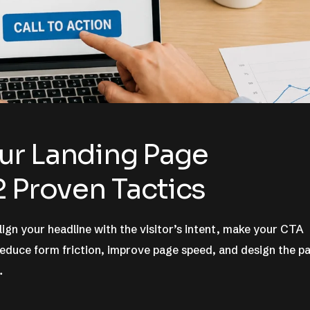
ur Landing Page
2 Proven Tactics
ign your headline with the visitor’s intent, make your CTA
 reduce form friction, improve page speed, and design the p
…