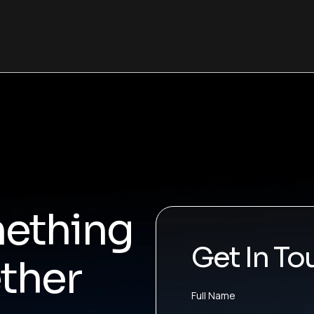
mething
Get In To
ther
Full Name