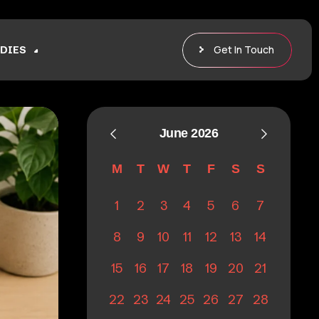
Get In Touch
DIES
June 2026
M
T
W
T
F
S
S
1
2
3
4
5
6
7
8
9
10
11
12
13
14
15
16
17
18
19
20
21
22
23
24
25
26
27
28