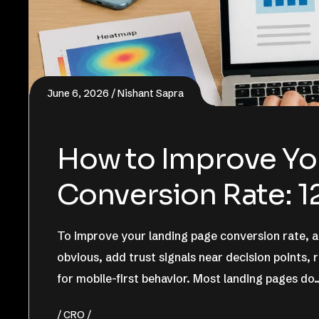
June 6, 2026
Nishant Sapra
How to Improve Yo
Conversion Rate: 1
To improve your landing page conversion rate, al
obvious, add trust signals near decision points,
for mobile-first behavior. Most landing pages do
CRO