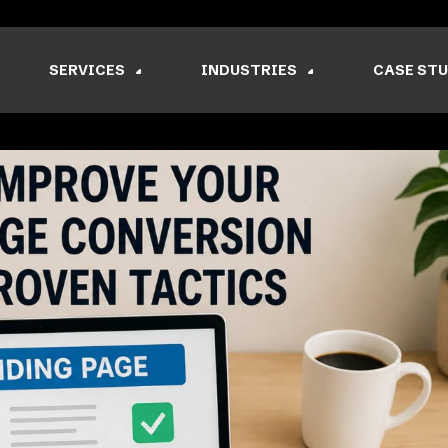
SERVICES
INDUSTRIES
CASE STU