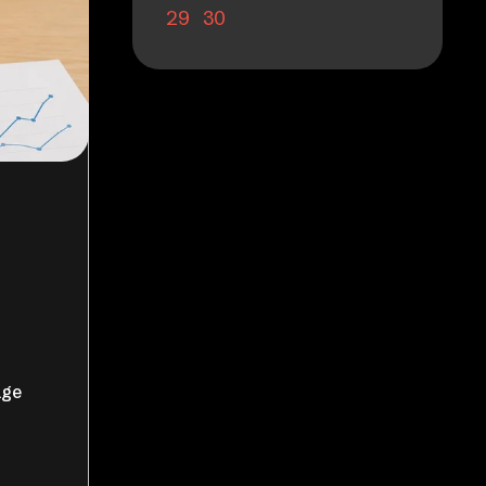
29
30
age