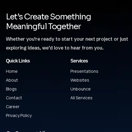
Let’s Create Something
Meaningful Together
Whether you’re ready to start your next project or just
exploring ideas, we’d love to hear from you.
Quick Links
Services
Home
Presentations
About
Websites
Blogs
Unbounce
Contact
All Services
Career
Privacy Policy