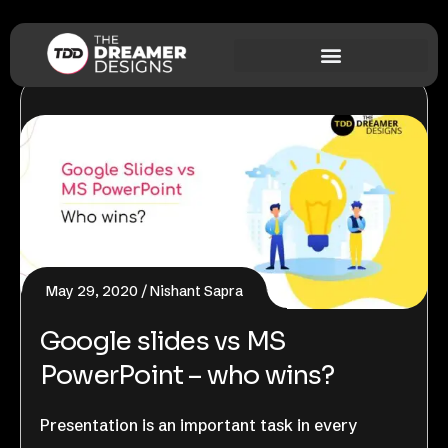
May 29, 2020
Nishant Sapra
Google slides vs MS
PowerPoint – who wins?
Presentation is an important task in every