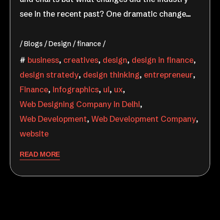
see in the recent past? One dramatic change…
Blogs
Design
finance
business
,
creatives
,
design
,
design in finance
,
design stratedy
,
design thinking
,
entrepreneur
,
Finance
,
infographics
,
ui
,
ux
,
Web Designing Company in Delhi
,
Web Development
,
Web Development Company
,
website
READ MORE