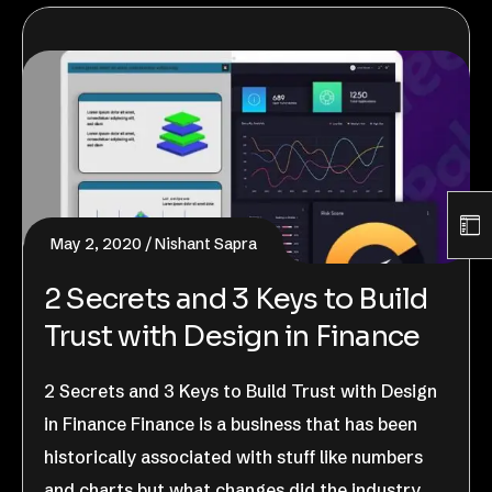
May 2, 2020
Nishant Sapra
2 Secrets and 3 Keys to Build
Trust with Design in Finance
2 Secrets and 3 Keys to Build Trust with Design
in Finance Finance is a business that has been
historically associated with stuff like numbers
and charts but what changes did the industry