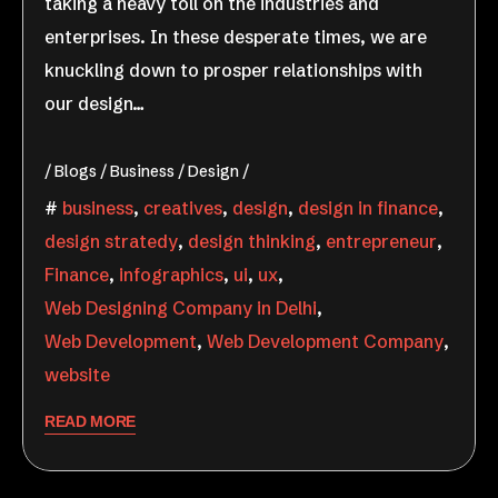
taking a heavy toll on the industries and
enterprises. In these desperate times, we are
knuckling down to prosper relationships with
our design…
Blogs
Business
Design
business
,
creatives
,
design
,
design in finance
,
design stratedy
,
design thinking
,
entrepreneur
,
Finance
,
infographics
,
ui
,
ux
,
Web Designing Company in Delhi
,
Web Development
,
Web Development Company
,
website
READ MORE