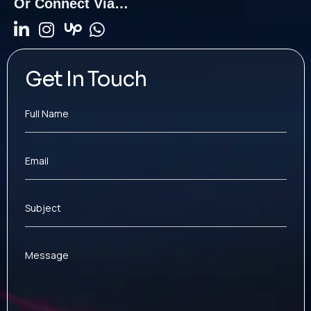
Or Connect Via…
Get In Touch
Full Name
Email
Subject
Message