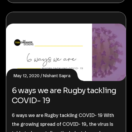
May 12, 2020
Nishant Sapra
6 ways we are Rugby tackling
COVID- 19
6 ways we are Rugby tackling COVID- 19 With
the growing spread of COVID- 19, the virus is