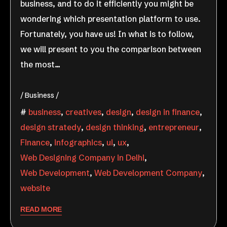
business, and to do it efficiently you might be
wondering which presentation platform to use.
Fortunately, you have us! In what is to follow,
we will present to you the comparison between
the most…
Business
business
,
creatives
,
design
,
design in finance
,
design stratedy
,
design thinking
,
entrepreneur
,
Finance
,
infographics
,
ui
,
ux
,
Web Designing Company in Delhi
,
Web Development
,
Web Development Company
,
website
READ MORE