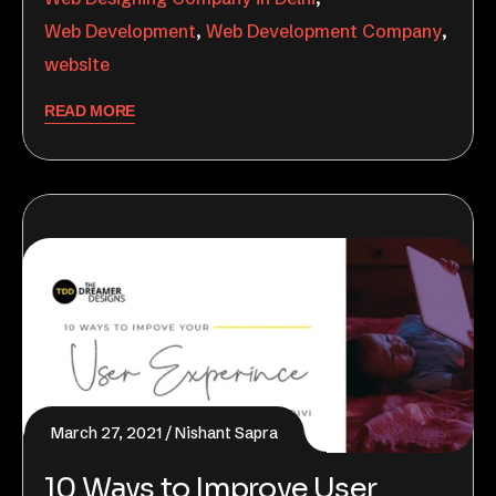
Web Development
,
Web Development Company
,
website
READ MORE
March 27, 2021
Nishant Sapra
10 Ways to Improve User