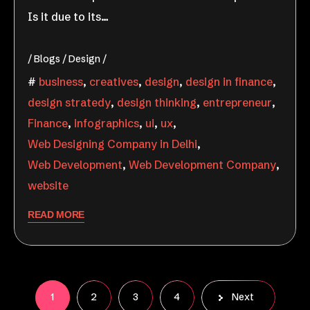
Is it due to its…
Blogs
Design
business
,
creatives
,
design
,
design in finance
,
design stratedy
,
design thinking
,
entrepreneur
,
Finance
,
infographics
,
ui
,
ux
,
Web Designing Company in Delhi
,
Web Development
,
Web Development Company
,
website
READ MORE
1
2
3
4
Next