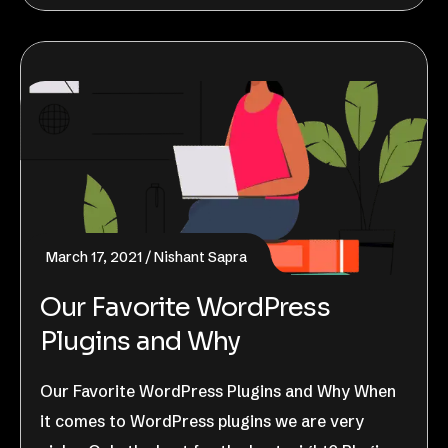
March 17, 2021
Nishant Sapra
Our Favorite WordPress
Plugins and Why
Our Favorite WordPress Plugins and Why When
it comes to WordPress plugins we are very