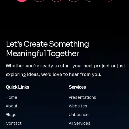
Let’s Create Something
Meaningful Together
Whether you’re ready to start your next project or just
exploring ideas, we’d love to hear from you.
Quick Links
Services
Home
Presentations
About
Websites
Blogs
Unbounce
Contact
All Services