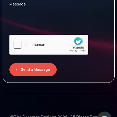
Message
Send a Message