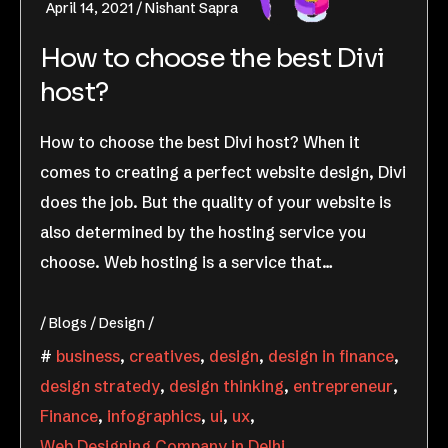
April 14, 2021
Nishant Sapra
How to choose the best Divi
host?
How to choose the best Divi host? When it
comes to creating a perfect website design, Divi
does the job. But the quality of your website is
also determined by the hosting service you
choose. Web hosting is a service that…
Blogs
Design
business
,
creatives
,
design
,
design in finance
,
design stratedy
,
design thinking
,
entrepreneur
,
Finance
,
infographics
,
ui
,
ux
,
Web Designing Company in Delhi
,