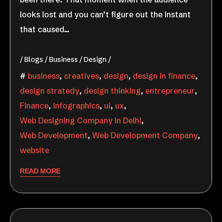
looks lost and you can’t figure out the instant
that caused…
Blogs
Business
Design
business
,
creatives
,
design
,
design in finance
,
design stratedy
,
design thinking
,
entrepreneur
,
Finance
,
infographics
,
ui
,
ux
,
Web Designing Company in Delhi
,
Web Development
,
Web Development Company
,
website
READ MORE