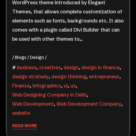
WordPress theme introduced by Elegant
Themes, that allows complete customization of
elements such as fonts, backgrounds etc. It also
comes with a plugin called Divi Builder that can
be used with other themes to…
Blogs
Design
business
,
creatives
,
design
,
design in finance
,
design stratedy
,
design thinking
,
entrepreneur
,
Finance
,
infographics
,
ui
,
ux
,
Web Designing Company in Delhi
,
Web Development
,
Web Development Company
,
website
READ MORE