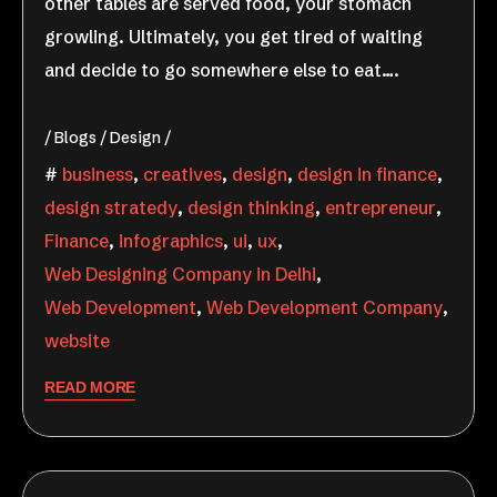
other tables are served food, your stomach
growling. Ultimately, you get tired of waiting
and decide to go somewhere else to eat….
Blogs
Design
business
,
creatives
,
design
,
design in finance
,
design stratedy
,
design thinking
,
entrepreneur
,
Finance
,
infographics
,
ui
,
ux
,
Web Designing Company in Delhi
,
Web Development
,
Web Development Company
,
website
READ MORE