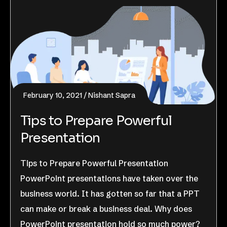
February 10, 2021
Nishant Sapra
Tips to Prepare Powerful
Presentation
Tips to Prepare Powerful Presentation
PowerPoint presentations have taken over the
business world. It has gotten so far that a PPT
can make or break a business deal. Why does
PowerPoint presentation hold so much power?