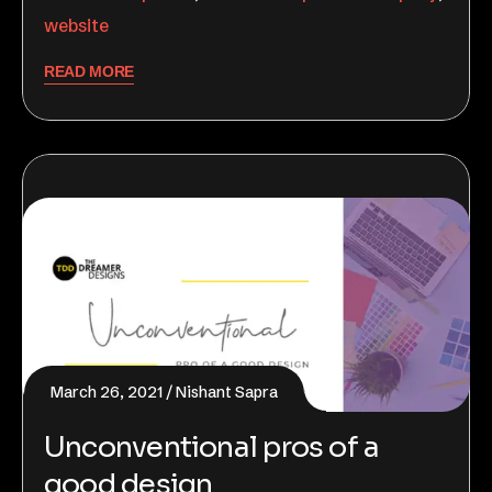
website
READ MORE
March 26, 2021
Nishant Sapra
Unconventional pros of a
good design