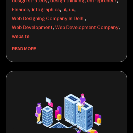
design stratedy
,
design thinking
,
entrepreneur
,
Finance
,
infographics
,
ui
,
ux
,
Web Designing Company in Delhi
,
Web Development
,
Web Development Company
,
website
READ MORE