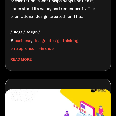
presentation is what helps people notice it,
understand its value, and remember it. The
promotional design created for The…
Blogs
Design
business
,
design
,
design thinking
,
entrepreneur
,
Finance
READ MORE