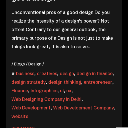
Unconventional pros of a good design Do you
realize the intensity of a design’s power? Not
often! Contrary to our general outlook, the
primary purpose of a Design is not just to make
things look great, it is also to solve…
Blogs
Design
business
,
creatives
,
design
,
design in finance
,
design stratedy
,
design thinking
,
entrepreneur
,
Finance
,
infographics
,
ui
,
ux
,
Web Designing Company in Delhi
,
Web Development
,
Web Development Company
,
website