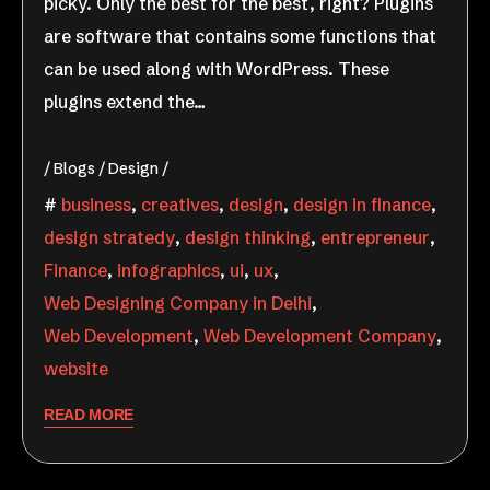
picky. Only the best for the best, right? Plugins
are software that contains some functions that
can be used along with WordPress. These
plugins extend the…
Blogs
Design
business
,
creatives
,
design
,
design in finance
,
design stratedy
,
design thinking
,
entrepreneur
,
Finance
,
infographics
,
ui
,
ux
,
Web Designing Company in Delhi
,
Web Development
,
Web Development Company
,
website
READ MORE