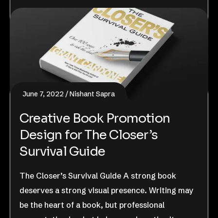
June 7, 2022
Nishant Sapra
Creative Book Promotion
Design for The Closer’s
Survival Guide
The Closer’s Survival Guide A strong book
deserves a strong visual presence. Writing may
be the heart of a book, but professional