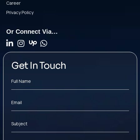
Career
Privacy Policy
Or Connect Via…
Get In Touch
Full Name
Email
Subject