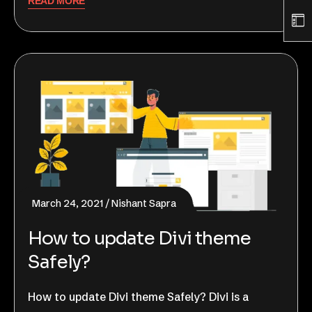
READ MORE
March 24, 2021
Nishant Sapra
How to update Divi theme
Safely?
How to update Divi theme Safely? Divi is a