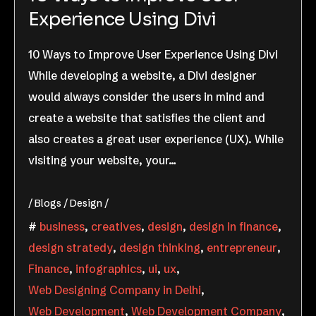
Experience Using Divi
10 Ways to Improve User Experience Using Divi
While developing a website, a Divi designer
would always consider the users in mind and
create a website that satisfies the client and
also creates a great user experience (UX). While
visiting your website, your…
Blogs
Design
business
,
creatives
,
design
,
design in finance
,
design stratedy
,
design thinking
,
entrepreneur
,
Finance
,
infographics
,
ui
,
ux
,
Web Designing Company in Delhi
,
Web Development
,
Web Development Company
,