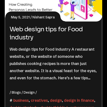
May 5, 2021
Nishant Sapra
Web design tips for Food
industry
Web design tips for Food industry A restaurant
website, or the website of someone who
publishes cooking recipes is more than just
another website. It is a visual feast for the eyes,
and even for the stomach. Here’s a few tips…
Blogs
Design
business
,
creatives
,
design
,
design in finance
,