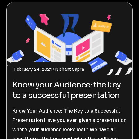
February 24, 2021
Nishant Sapra
Know your Audience: the key
to a successful presentation
Know Your Audience: The Key to a Successful
Presentation Have you ever given a presentation
where your audience looks lost? We have all
been there. That moment when the audience