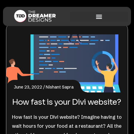
June 23, 2022
Nishant Sapra
How fast is your Divi website?
How fast is your Divi website? Imagine having to
wait hours for your food at a restaurant? All the