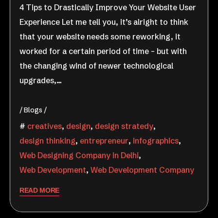
4 Tips to Drastically Improve Your Website User
Experience Let me tell you, it’s alright to think
that your website needs some reworking, it
worked for a certain period of time – but with
the changing wind of newer technological
upgrades,…
Blogs
creatives
,
design
,
design stratedy
,
design thinking
,
entrepreneur
,
infographics
,
Web Designing Company in Delhi
,
Web Development
,
Web Development Company
READ MORE