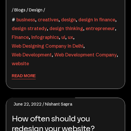
Blogs
Design
business
,
creatives
,
design
,
design in finance
,
design stratedy
,
design thinking
,
entrepreneur
,
Finance
,
infographics
,
ui
,
ux
,
Web Designing Company in Delhi
,
Web Development
,
Web Development Company
,
website
READ MORE
June 22, 2022
Nishant Sapra
How often should you
redesign your website?