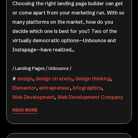
Choosing the right landing page builder can get
or come apart from your marketing run. With so
many platforms on the market, how do you
decide which one is best for you? Two of the
virtually democratic options—Unbounce and
Instapage—have realized…
Landing Pages
Unbounce
design
,
design stratedy
,
design thinking
,
Elementor
,
entrepreneur
,
infographics
,
Web Development
,
Web Development Company
READ MORE