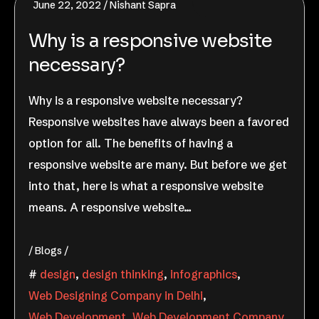
June 22, 2022
Nishant Sapra
Why is a responsive website
necessary?
Why is a responsive website necessary?
Responsive websites have always been a favored
option for all. The benefits of having a
responsive website are many. But before we get
into that, here is what a responsive website
means. A responsive website…
Blogs
design
,
design thinking
,
infographics
,
Web Designing Company in Delhi
,
Web Development
,
Web Development Company