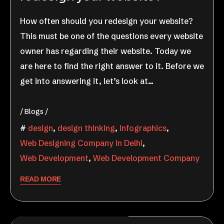
How often should you redesign your website?
This must be one of the questions every website
owner has regarding their website. Today we
are here to find the right answer to it. Before we
get into answering it, let’s look at…
Blogs
design
,
design thinking
,
infographics
,
Web Designing Company in Delhi
,
Web Development
,
Web Development Company
READ MORE