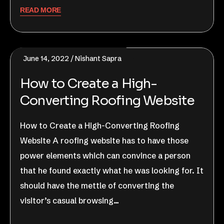
READ MORE
June 14, 2022
Nishant Sapra
How to Create a High-
Converting Roofing Website
How to Create a High-Converting Roofing
Website A roofing website has to have those
power elements which can convince a person
that he found exactly what he was looking for. It
should have the mettle of converting the
visitor’s casual browsing…