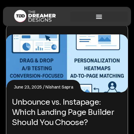
June 23, 2025
Nishant Sapra
Unbounce vs. Instapage:
Which Landing Page Builder
Should You Choose?