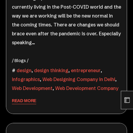
currently living in the Post-COVID world and the
way we are working will be the new normal in
the coming times. There are changes we should
brace even after the pandemic is over. Especially
speaking…
Blogs
design
,
design thinking
,
entrepreneur
,
infographics
,
Web Designing Company in Delhi
,
Web Development
,
Web Development Company
READ MORE