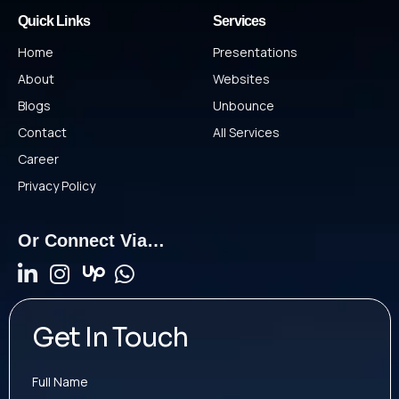
Quick Links
Services
Home
Presentations
About
Websites
Blogs
Unbounce
Contact
All Services
Career
Privacy Policy
Or Connect Via…
Get In Touch
Full Name