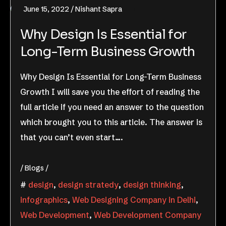
June 15, 2022
Nishant Sapra
Why Design Is Essential for
Long-Term Business Growth
Why Design Is Essential for Long-Term Business
Growth I will save you the effort of reading the
full article if you need an answer to the question
which brought you to this article. The answer is
that you can’t even start….
Blogs
design
,
design stratedy
,
design thinking
,
infographics
,
Web Designing Company in Delhi
,
Web Development
,
Web Development Company