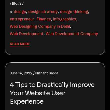
Blogs
design
,
design stratedy
,
design thinking
,
entrepreneur
,
Finance
,
infographics
,
Web Designing Company in Delhi
,
Web Development
,
Web Development Company
READ MORE
June 14, 2022
Nishant Sapra
4 Tips to Drastically Improve
Your Website User
Experience