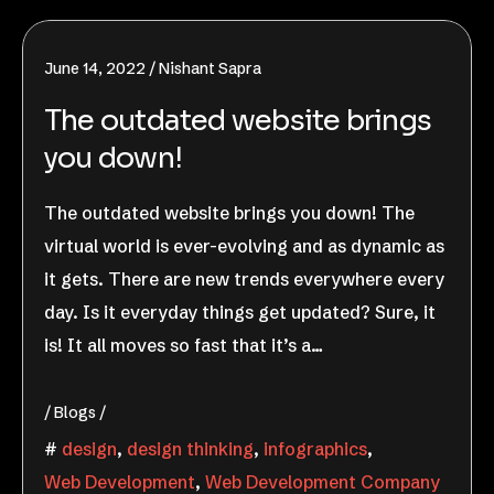
June 14, 2022
Nishant Sapra
The outdated website brings
you down!
The outdated website brings you down! The
virtual world is ever-evolving and as dynamic as
it gets. There are new trends everywhere every
day. Is it everyday things get updated? Sure, it
is! It all moves so fast that it’s a…
Blogs
design
,
design thinking
,
infographics
,
Web Development
,
Web Development Company