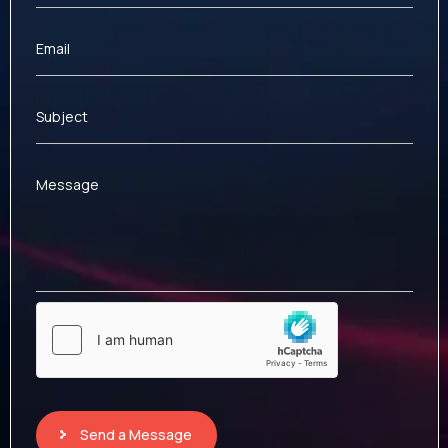
Email
Subject
Message
Send a Message