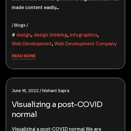
made content easily…
Blogs
design
,
design thinking
,
infographics
,
Web Development
,
Web Development Company
READ MORE
June 16, 2022
Nishant Sapra
Visualizing a post-COVID
normal
Visualizing a post-COVID normal We are