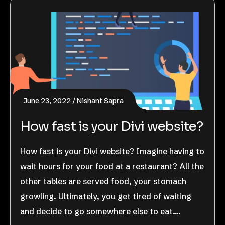
June 23, 2022
Nishant Sapra
How fast is your Divi website?
How fast is your Divi website? Imagine having to
wait hours for your food at a restaurant? All the
other tables are served food, your stomach
growling. Ultimately, you get tired of waiting
and decide to go somewhere else to eat….