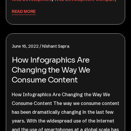
READ MORE
June 16, 2022
Nishant Sapra
How Infographics Are
Changing the Way We
Consume Content​
How Infographics Are Changing the Way We
Consume Content The way we consume content
has been dramatically changing in the last few
years. With the widespread use of the internet
and the use of smartphones at a global scale has