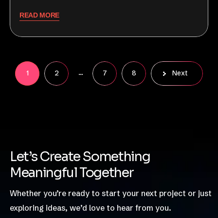
READ MORE
…
1
2
7
8
Next
Let’s Create Something
Meaningful Together
Whether you’re ready to start your next project or just
exploring ideas, we’d love to hear from you.