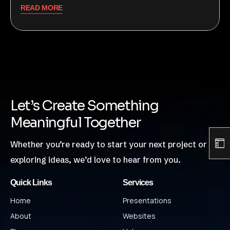
READ MORE
Let’s Create Something
Meaningful Together
Whether you’re ready to start your next project or just
exploring ideas, we’d love to hear from you.
Quick Links
Services
Home
Presentations
About
Websites