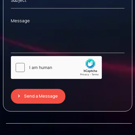
Subject
Message
Send a Message