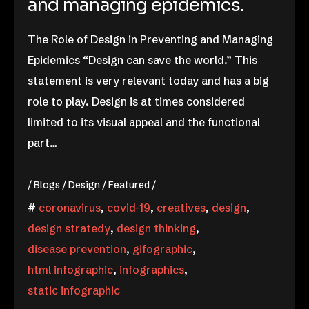
and managing epidemics.
The Role of Design in Preventing and Managing
Epidemics “Design can save the world.” This
statement is very relevant today and has a big
role to play. Design is at times considered
limited to its visual appeal and the functional
part…
Blogs
Design
Featured
coronavirus
,
covid-19
,
creatives
,
design
,
design stratedy
,
design thinking
,
disease prevention
,
gifographic
,
html infographic
,
infographics
,
static infographic