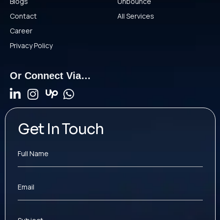
Blogs
Unbounce
Contact
All Services
Career
Privacy Policy
Or Connect Via…
Get In Touch
Full Name
Email