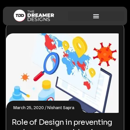
March 25, 2020
Nishant Sapra
Role of Design in preventing