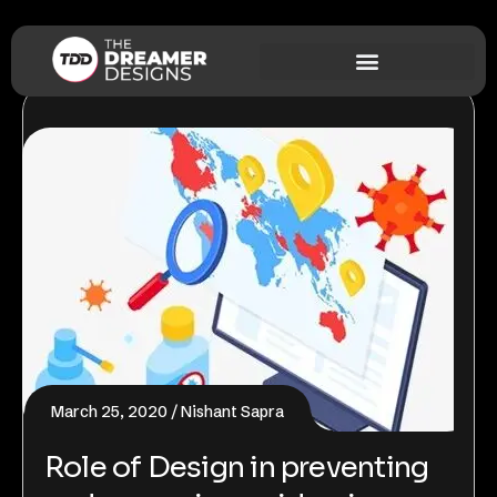
March 25, 2020
Nishant Sapra
Role of Design in preventing