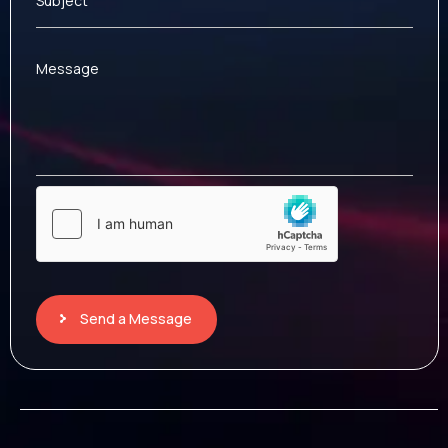
Subject
Message
Send a Message