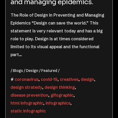
and managing epidemics.
The Role of Design in Preventing and Managing
Epidemics “Design can save the world.” This
statement is very relevant today and has a big
role to play. Design is at times considered
limited to its visual appeal and the functional
part…
Blogs
Design
Featured
coronavirus
,
covid-19
,
creatives
,
design
,
design stratedy
,
design thinking
,
disease prevention
,
gifographic
,
html infographic
,
infographics
,
static infographic