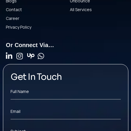
Blogs
Unbounce
Contact
All Services
Career
Privacy Policy
Or Connect Via…
Get In Touch
Full Name
Email