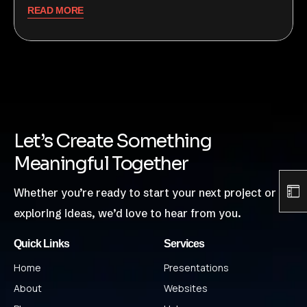
READ MORE
Let’s Create Something
Meaningful Together
Whether you’re ready to start your next project or just
exploring ideas, we’d love to hear from you.
Quick Links
Services
Home
Presentations
About
Websites