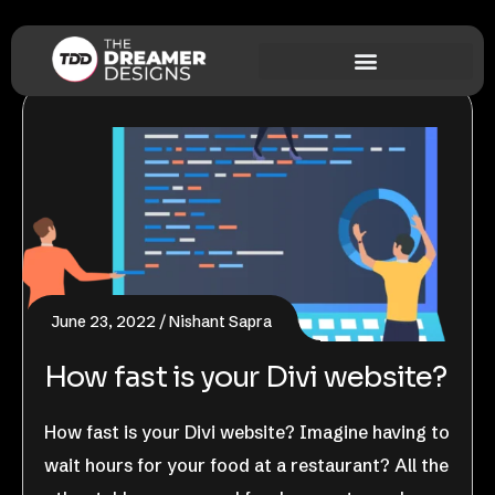
June 23, 2022
Nishant Sapra
How fast is your Divi website?
How fast is your Divi website? Imagine having to
wait hours for your food at a restaurant? All the