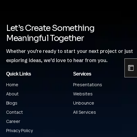
Let’s Create Something
Meaningful Together
Whether you’re ready to start your next project or just
exploring ideas, we’d love to hear from you.
Quick Links
Services
Home
Presentations
About
Websites
Blogs
Unbounce
Contact
All Services
Career
Privacy Policy