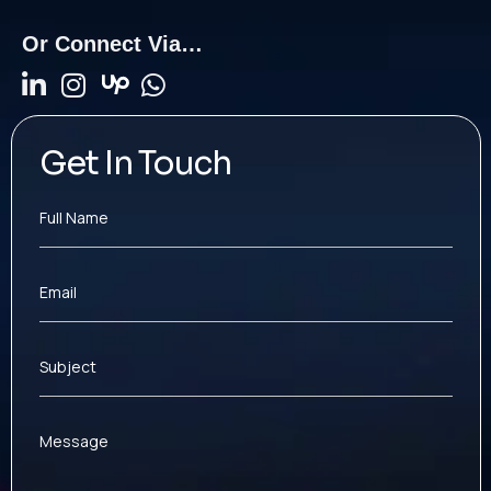
Or Connect Via…
Get In Touch
Full Name
Email
Subject
Message