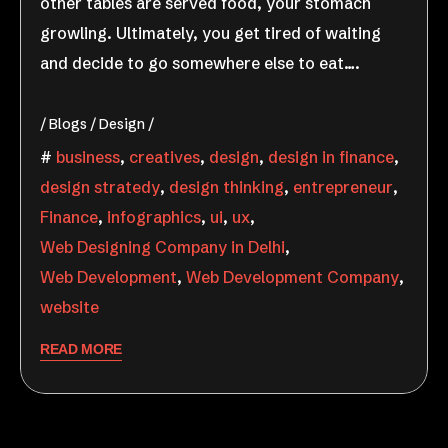
other tables are served food, your stomach
growling. Ultimately, you get tired of waiting
and decide to go somewhere else to eat….
Blogs
Design
business
,
creatives
,
design
,
design in finance
,
design stratedy
,
design thinking
,
entrepreneur
,
Finance
,
infographics
,
ui
,
ux
,
Web Designing Company in Delhi
,
Web Development
,
Web Development Company
,
website
READ MORE